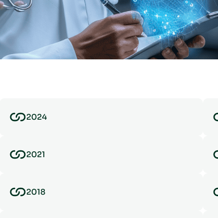
2024
2021
2018