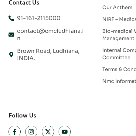
Contact Us
Our Anthem
91-161-2115000
NIRF – Medic
contact@cmcludhiana.i
Bio-medical 
n
Management
Internal Comp
Brown Road, Ludhiana,
Committee
INDIA.
Terms & Cond
Nmc Informa
Follow Us