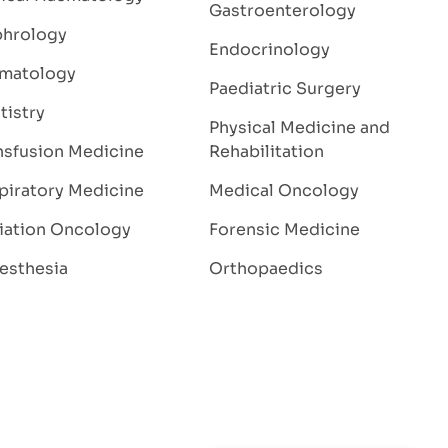
Gastroenterology
hrology
Endocrinology
matology
Paediatric Surgery
tistry
Physical Medicine and
nsfusion Medicine
Rehabilitation
piratory Medicine
Medical Oncology
iation Oncology
Forensic Medicine
esthesia
Orthopaedics