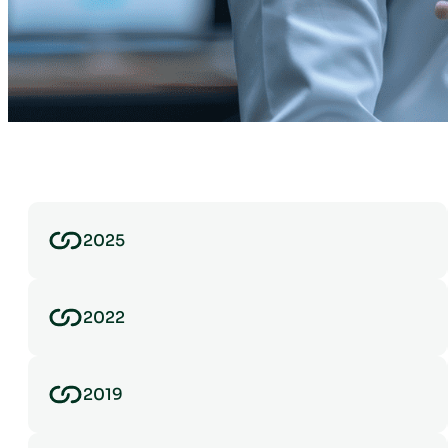
2025
2022
2019