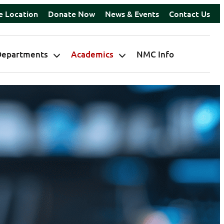
e Location
Donate Now
News & Events
Contact Us
Departments
Academics
NMC Info