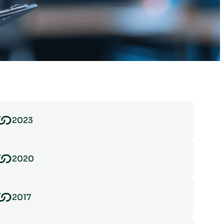
2023
2020
2017