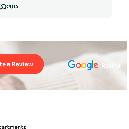
2014
te a Review
partments