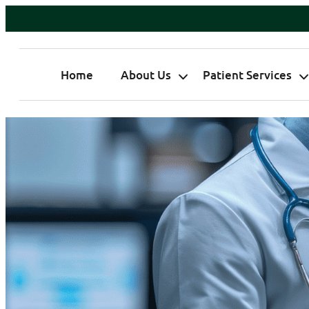
Home
About Us
Patient Services