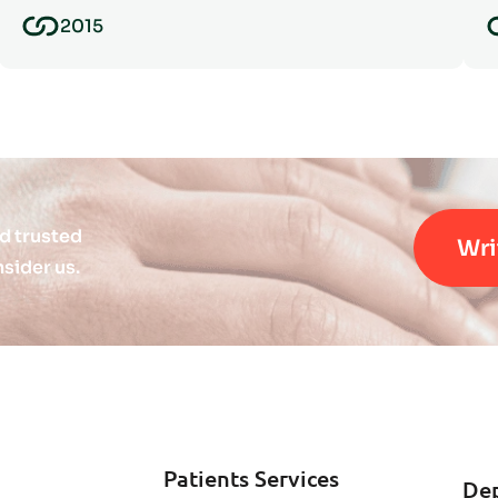
2015
d trusted
Wri
sider us.
Patients Services
De