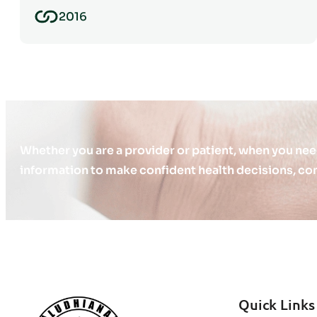
2016
Whether you are a provider or patient, when you nee
information to make confident health decisions, con
Quick Links