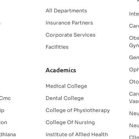
All Departments
Int
s
Insurance Partners
Car
Corporate Services
Obs
Gyn
Facilities
Gen
Academics
Oph
Oto
Medical College
Car
 Cmc
Dental College
Vas
ip
College of Physiotherapy
Neu
ion
College Of Nursing
Neu
dhiana
Institute of Allied Health
Cli