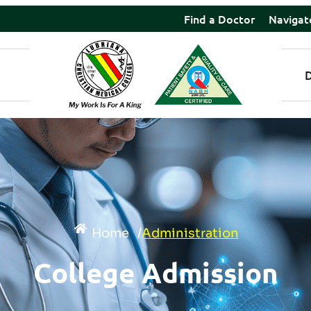
Find a Doctor
Navigat
Home
/
Administration
College Admission