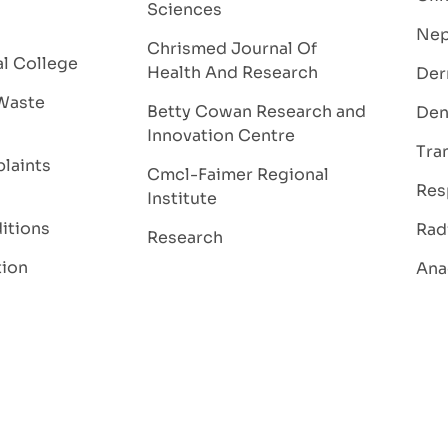
Sciences
Nep
Chrismed Journal Of
al College
Health And Research
Der
Waste
Betty Cowan Research and
Den
Innovation Centre
Tra
laints
Cmcl-Faimer Regional
Res
Institute
itions
Rad
Research
tion
Ana