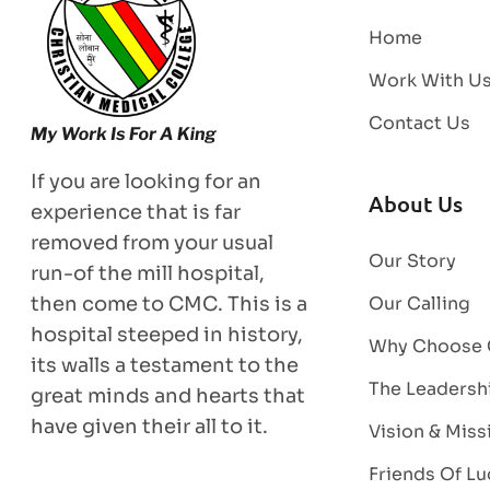
Home
Work With U
Contact Us
If you are looking for an
About Us
experience that is far
removed from your usual
Our Story
run-of the mill hospital,
then come to CMC. This is a
Our Calling
hospital steeped in history,
Why Choose
its walls a testament to the
The Leadersh
great minds and hearts that
have given their all to it.
Vision & Miss
Friends Of Lu