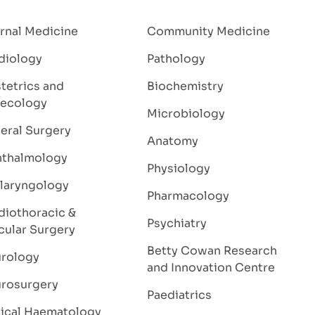
ernal Medicine
Community Medicine
diology
Pathology
tetrics and
Biochemistry
ecology
Microbiology
eral Surgery
Anatomy
thalmology
Physiology
laryngology
Pharmacology
diothoracic &
Psychiatry
cular Surgery
Betty Cowan Research
rology
and Innovation Centre
rosurgery
Paediatrics
nical Haematology