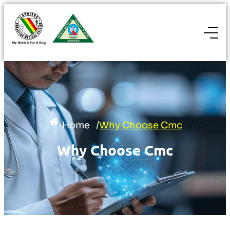
Home
/
Why Choose Cmc
Why Choose Cmc