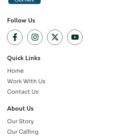
Follow Us
Quick Links
Home
Work With Us
Contact Us
About Us
Our Story
Our Calling