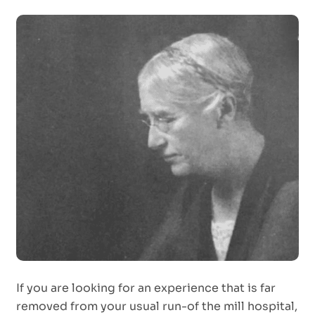
If you are looking for an experience that is far
removed from your usual run-of the mill hospital,