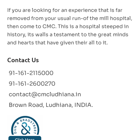
If you are looking for an experience that is far
removed from your usual run-of the mill hospital,
then come to CMC. This is a hospital steeped in
history, its walls a testament to the great minds
and hearts that have given their all to it.
Contact Us
91-161-2115000
91-161-2600270
contact@cmcludhiana.in
Brown Road, Ludhiana, INDIA.