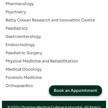
Pharmacology
Psychiatry
Betty Cowan Research and Innovation Centre
Paediatrics
Gastroenterology
Endocrinology
Paediatric Surgery
Physical Medicine and Rehabilitation
Medical Oncology
Forensic Medicine
Orthopaedics
Book an Appointment
© 2024
Christian Medical College & Hospital
. All Rights