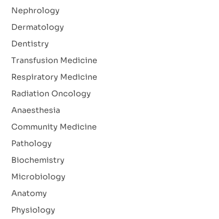
Nephrology
Dermatology
Dentistry
Transfusion Medicine
Respiratory Medicine
Radiation Oncology
Anaesthesia
Community Medicine
Pathology
Biochemistry
Microbiology
Anatomy
Physiology