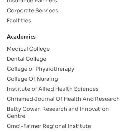
Insurance Partners
Corporate Services
Facilities
Academics
Medical College
Dental College
College of Physiotherapy
College Of Nursing
Institute of Allied Health Sciences
Chrismed Journal Of Health And Research
Betty Cowan Research and Innovation
Centre
Cmcl-Faimer Regional Institute