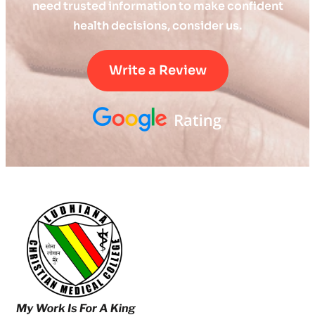
need trusted information to make confident
health decisions, consider us.
Write a Review