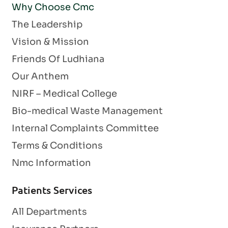
Why Choose Cmc
The Leadership
Vision & Mission
Friends Of Ludhiana
Our Anthem
NIRF – Medical College
Bio-medical Waste Management
Internal Complaints Committee
Terms & Conditions
Nmc Information
Patients Services
All Departments