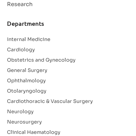
Research
Departments
Internal Medicine
Cardiology
Obstetrics and Gynecology
General Surgery
Ophthalmology
Otolaryngology
Cardiothoracic & Vascular Surgery
Neurology
Neurosurgery
Clinical Haematology