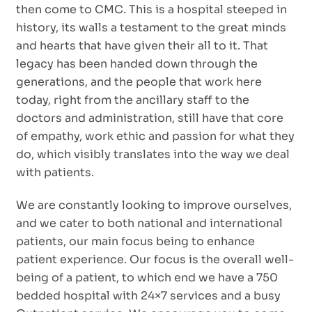
then come to CMC. This is a hospital steeped in
history, its walls a testament to the great minds
and hearts that have given their all to it. That
legacy has been handed down through the
generations, and the people that work here
today, right from the ancillary staff to the
doctors and administration, still have that core
of empathy, work ethic and passion for what they
do, which visibly translates into the way we deal
with patients.
We are constantly looking to improve ourselves,
and we cater to both national and international
patients, our main focus being to enhance
patient experience. Our focus is the overall well-
being of a patient, to which end we have a 750
bedded hospital with 24×7 services and a busy