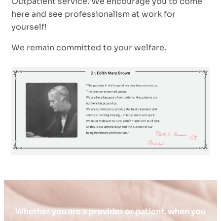
Outpatient service. We encourage you to come
here and see professionalism at work for
yourself!
We remain committed to your welfare.
Whether you are a provider or patient, when you