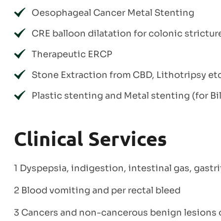
Oesophageal Cancer Metal Stenting
CRE balloon dilatation for colonic strictur
Therapeutic ERCP
Stone Extraction from CBD, Lithotripsy et
Plastic stenting and Metal stenting (for B
Clinical Services
1 Dyspepsia, indigestion, intestinal gas, gastr
2 Blood vomiting and per rectal bleed
3 Cancers and non-cancerous benign lesions o