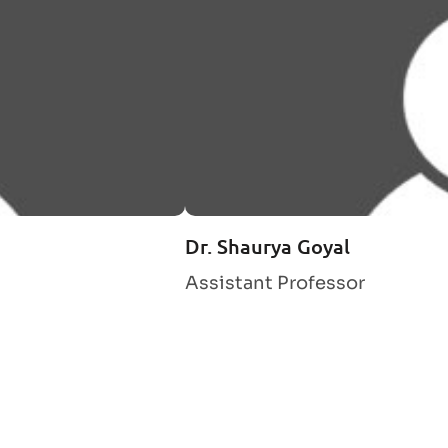
Dr. Shaurya Goyal
Assistant Professor