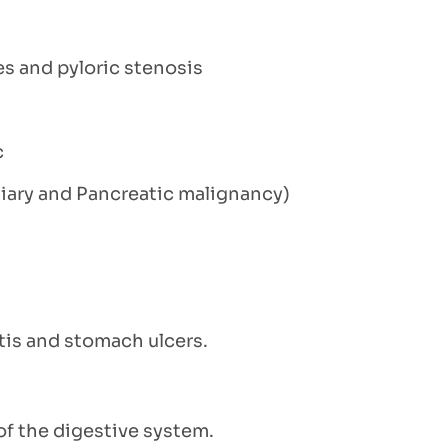
es and pyloric stenosis
c
iliary and Pancreatic malignancy)
itis and stomach ulcers.
f the digestive system.