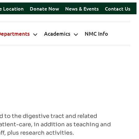
e Location
Donate Now
News & Events
Contact Us
Departments
Academics
NMC Info
to the digestive tract and related
atient-care, in addition as teaching and
, plus research activities.