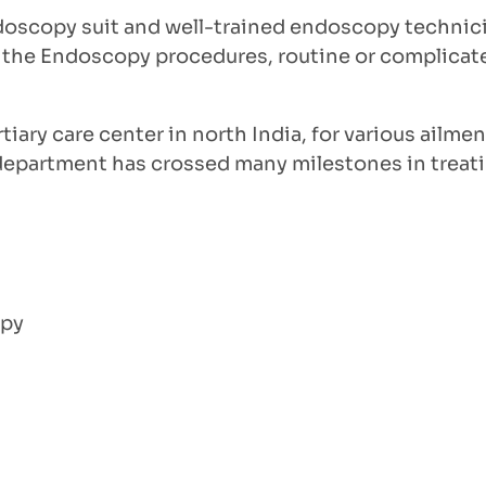
oscopy suit and well-trained endoscopy technicia
All the Endoscopy procedures, routine or complicat
ary care center in north India, for various ailment
e department has crossed many milestones in treati
opy