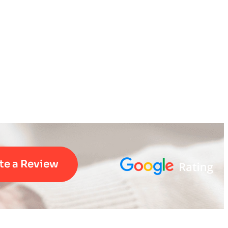
te a Review