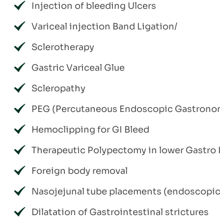
Injection of bleeding Ulcers
Variceal injection Band Ligation/
Sclerotherapy
Gastric Variceal Glue
Scleropathy
PEG (Percutaneous Endoscopic Gastrono
Hemoclipping for GI Bleed
Therapeutic Polypectomy in lower Gastro I
Foreign body removal
Nasojejunal tube placements (endoscopic 
Dilatation of Gastrointestinal strictures