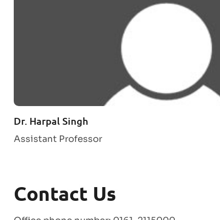
Dr. Harpal Singh
Assistant Professor
Contact Us