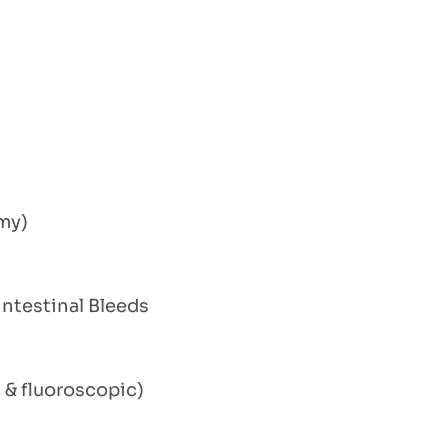
my)
ntestinal Bleeds
& fluoroscopic)