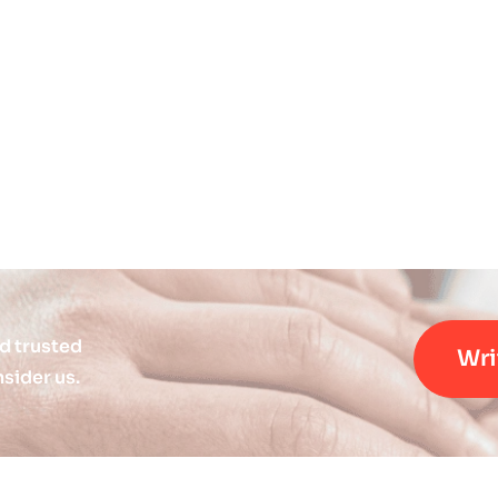
d trusted
Wri
sider us.