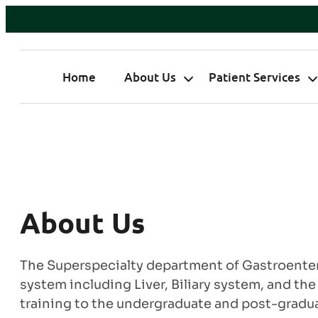
Home
About Us
Patient Services
About Us
The Superspecialty department of Gastroentero
system including Liver, Biliary system, and th
training to the undergraduate and post-graduat