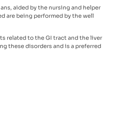
ns, aided by the nursing and helper
ed are being performed by the well
s related to the GI tract and the liver
ng these disorders and is a preferred