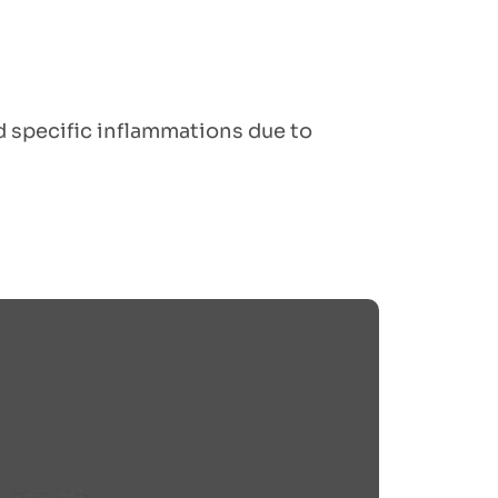
nd specific inflammations due to