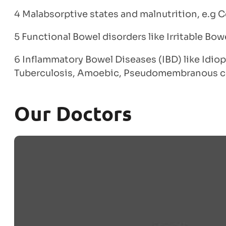
4 Malabsorptive states and malnutrition, e.g C
5 Functional Bowel disorders like Irritable Bo
6 Inflammatory Bowel Diseases (IBD) like Idiop
Tuberculosis, Amoebic, Pseudomembranous co
Our Doctors