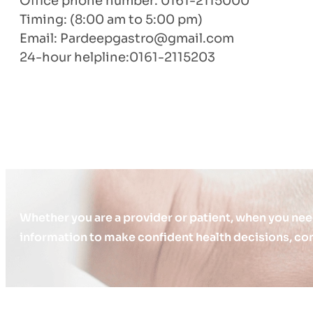
Office phone number: 0161-2115000
Timing: (8:00 am to 5:00 pm)
Email:
Pardeepgastro@gmail.com
24-hour helpline:0161-2115203
Whether you are a provider or patient, when you nee
information to make confident health decisions, con