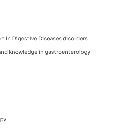
are in Digestive Diseases disorders
, and knowledge in gastroenterology
opy