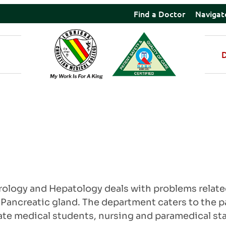
Find a Doctor
Navigat
logy and Hepatology deals with problems related 
e Pancreatic gland. The department caters to the p
e medical students, nursing and paramedical staff