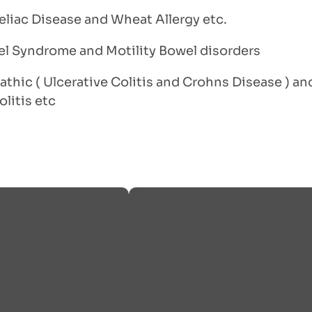
eliac Disease and Wheat Allergy etc.
wel Syndrome and Motility Bowel disorders
athic ( Ulcerative Colitis and Crohns Disease ) a
litis etc