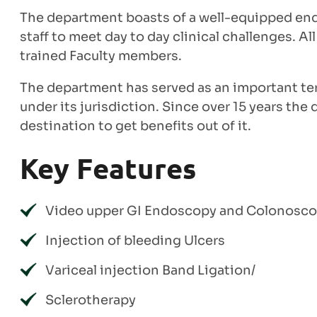
The department boasts of a well-equipped end
staff to meet day to day clinical challenges. 
trained Faculty members.
The department has served as an important terti
under its jurisdiction. Since over 15 years th
destination to get benefits out of it.
Key Features
Video upper GI Endoscopy and Colonosc
Injection of bleeding Ulcers
Variceal injection Band Ligation/
Sclerotherapy