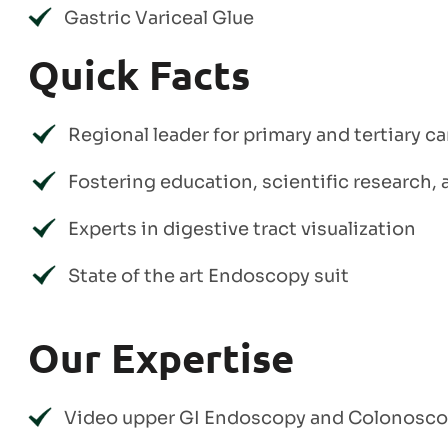
Gastric Variceal Glue
Quick Facts
Regional leader for primary and tertiary c
Fostering education, scientific research
Experts in digestive tract visualization
State of the art Endoscopy suit
Our Expertise
Video upper GI Endoscopy and Colonosc