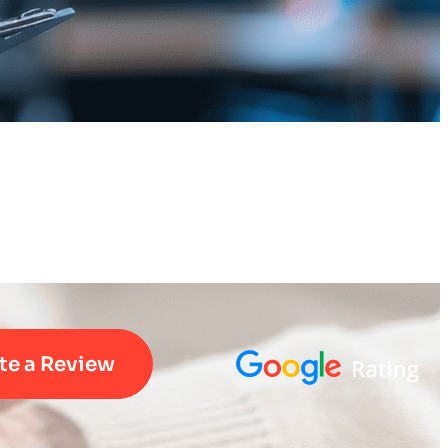
te a Review