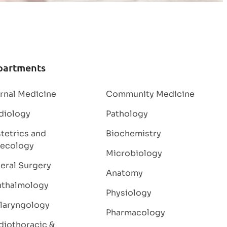
partments
ernal Medicine
Community Medicine
diology
Pathology
tetrics and
Biochemistry
ecology
Microbiology
eral Surgery
Anatomy
thalmology
Physiology
laryngology
Pharmacology
diothoracic &