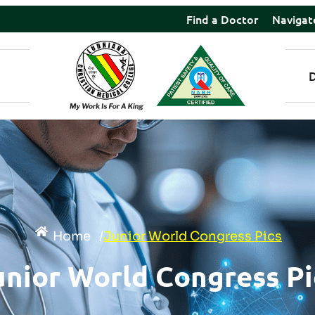
Find a Doctor
Navigat
Home
/
Junior World Congress Pics
unior World Congress Pi