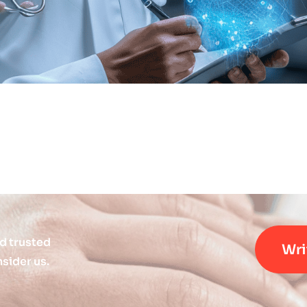
d trusted
Wri
sider us.