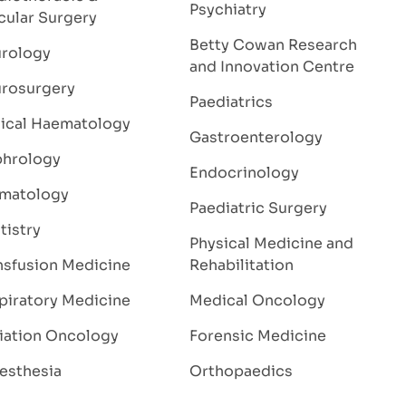
Psychiatry
cular Surgery
Betty Cowan Research
rology
and Innovation Centre
rosurgery
Paediatrics
nical Haematology
Gastroenterology
hrology
Endocrinology
matology
Paediatric Surgery
tistry
Physical Medicine and
nsfusion Medicine
Rehabilitation
piratory Medicine
Medical Oncology
iation Oncology
Forensic Medicine
esthesia
Orthopaedics