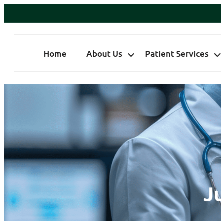
Home
About Us
Patient Services
J