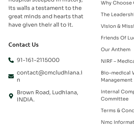
Why Choose
its walls a testament to the
The Leadersh
great minds and hearts that
have given their all to it.
Vision & Miss
Friends Of Lu
Contact Us
Our Anthem
91-161-2115000
NIRF – Medic
contact@cmcludhiana.i
Bio-medical 
n
Management
Internal Comp
Brown Road, Ludhiana,
Committee
INDIA.
Terms & Cond
Nmc Informa