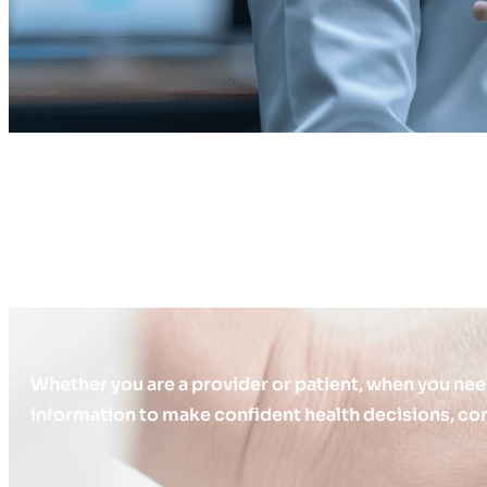
Whether you are a provider or patient, when you nee
information to make confident health decisions, con