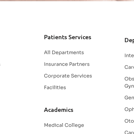
Patients Services
De
All Departments
Int
s
Insurance Partners
Car
Corporate Services
Obs
Gyn
Facilities
Gen
Academics
Oph
Oto
Medical College
Car