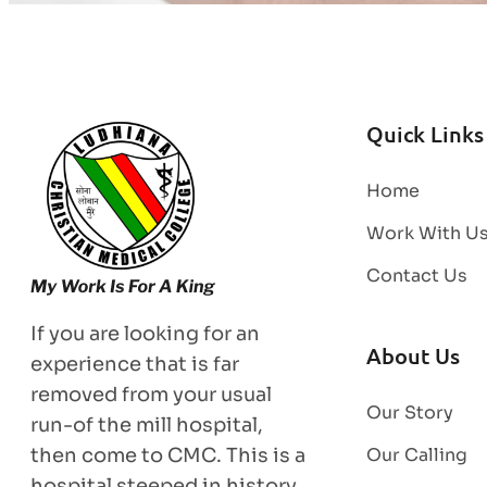
Quick Links
Home
Work With U
Contact Us
If you are looking for an
About Us
experience that is far
removed from your usual
Our Story
run-of the mill hospital,
then come to CMC. This is a
Our Calling
hospital steeped in history,