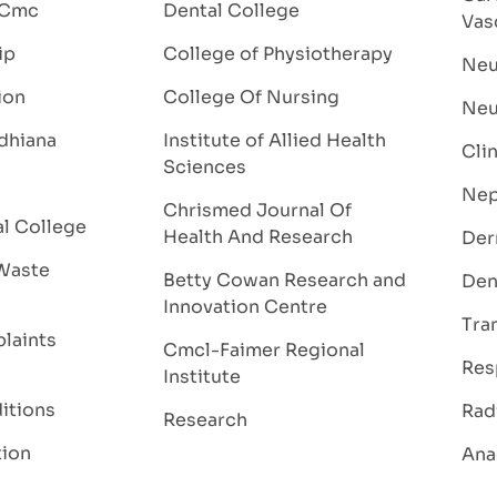
 Cmc
Dental College
Vas
ip
College of Physiotherapy
Neu
ion
College Of Nursing
Neu
dhiana
Institute of Allied Health
Cli
Sciences
Nep
Chrismed Journal Of
al College
Health And Research
Der
Waste
Betty Cowan Research and
Den
Innovation Centre
Tra
laints
Cmcl-Faimer Regional
Res
Institute
itions
Rad
Research
tion
Ana