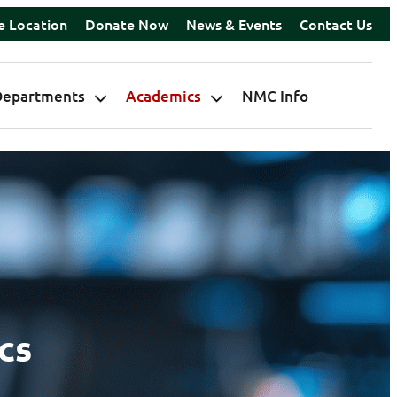
e Location
Donate Now
News & Events
Contact Us
Departments
Academics
NMC Info
cs