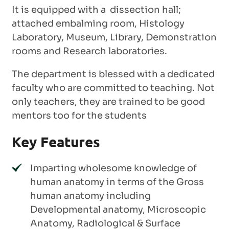
It is equipped with a dissection hall;
attached embalming room, Histology
Laboratory, Museum, Library, Demonstration
rooms and Research laboratories.
The department is blessed with a dedicated
faculty who are committed to teaching. Not
only teachers, they are trained to be good
mentors too for the students
Key Features
Imparting wholesome knowledge of
human anatomy in terms of the Gross
human anatomy including
Developmental anatomy, Microscopic
Anatomy, Radiological & Surface