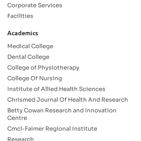
Corporate Services
Facilities
Academics
Medical College
Dental College
College of Physiotherapy
College Of Nursing
Institute of Allied Health Sciences
Chrismed Journal Of Health And Research
Betty Cowan Research and Innovation
Centre
Cmcl-Faimer Regional Institute
Research