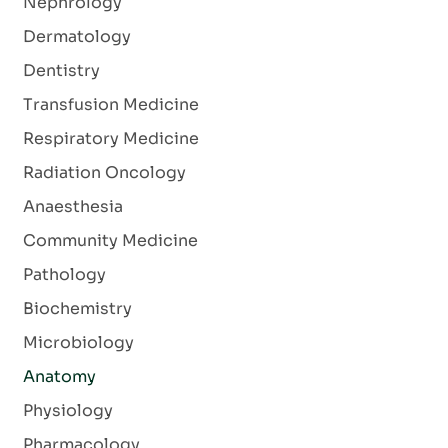
Nephrology
Dermatology
Dentistry
Transfusion Medicine
Respiratory Medicine
Radiation Oncology
Anaesthesia
Community Medicine
Pathology
Biochemistry
Microbiology
Anatomy
Physiology
Pharmacology