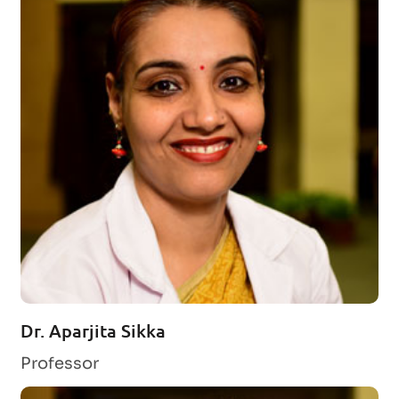
Dr. Aparjita Sikka
Professor