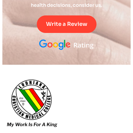
health decisions, consider us.
Write a Review