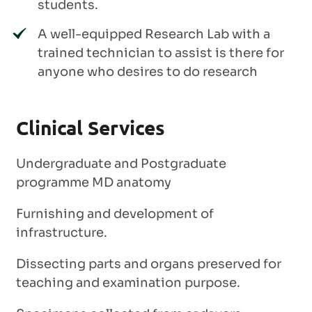
students.
A well-equipped Research Lab with a
trained technician to assist is there for
anyone who desires to do research
Clinical Services
Undergraduate and Postgraduate
programme MD anatomy
Furnishing and development of
infrastructure.
Dissecting parts and organs preserved for
teaching and examination purpose.