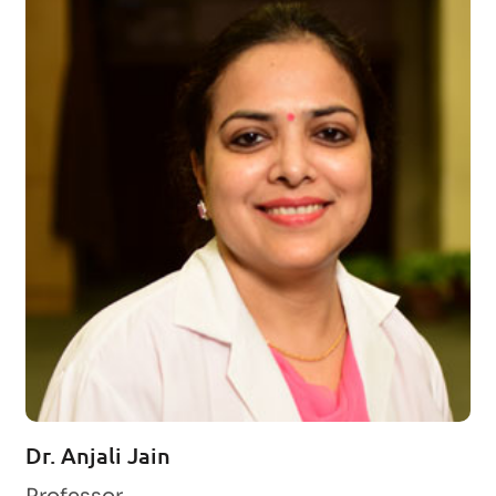
Dr. Anjali Jain
Professor