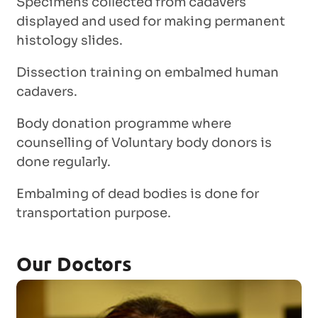
Specimens collected from cadavers
displayed and used for making permanent
histology slides.
Dissection training on embalmed human
cadavers.
Body donation programme where
counselling of Voluntary body donors is
done regularly.
Embalming of dead bodies is done for
transportation purpose.
Our Doctors