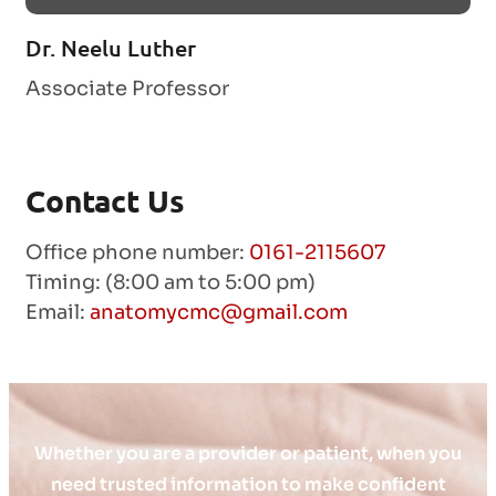
Dr. Neelu Luther
Associate Professor
Contact Us
Office phone number:
0161-2115607
Timing: (8:00 am to 5:00 pm)
Email:
anatomycmc@gmail.com
Whether you are a provider or patient, when you
need trusted information to make confident