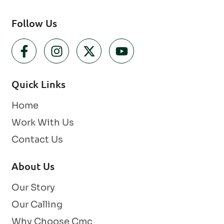
Follow Us
Quick Links
Home
Work With Us
Contact Us
About Us
Our Story
Our Calling
Why Choose Cmc