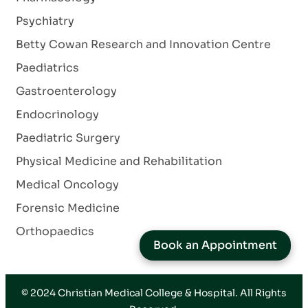
Psychiatry
Betty Cowan Research and Innovation Centre
Paediatrics
Gastroenterology
Endocrinology
Paediatric Surgery
Physical Medicine and Rehabilitation
Medical Oncology
Forensic Medicine
Orthopaedics
Book an Appointment
© 2024
Christian Medical College & Hospital
. All Rights