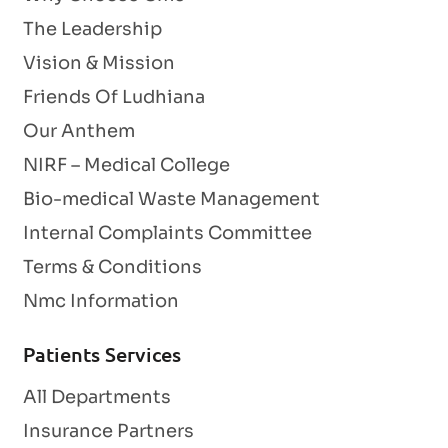
The Leadership
Vision & Mission
Friends Of Ludhiana
Our Anthem
NIRF – Medical College
Bio-medical Waste Management
Internal Complaints Committee
Terms & Conditions
Nmc Information
Patients Services
All Departments
Insurance Partners