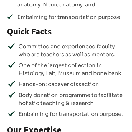
anatomy, Neuroanatomy, and
Embalming for transportation purpose.
Quick Facts
Committed and experienced faculty
who are teachers as well as mentors.
One of the largest collection in
Histology Lab, Museum and bone bank
Hands-on: cadaver dissection
Body donation programme to facilitate
holistic teaching & research
Embalming for transportation purpose.
Our Expertise