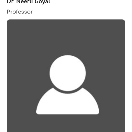
Dr. Neeru Goyal
Professor