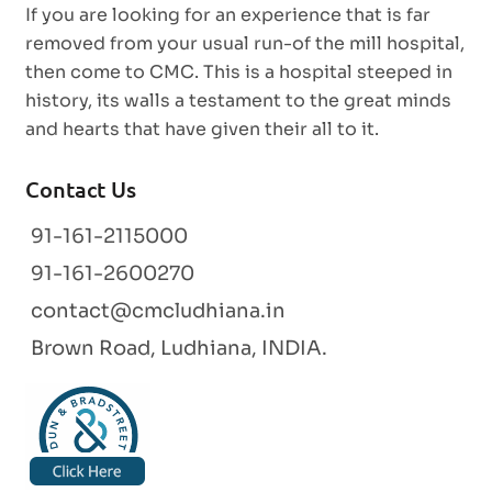
If you are looking for an experience that is far
removed from your usual run-of the mill hospital,
then come to CMC. This is a hospital steeped in
history, its walls a testament to the great minds
and hearts that have given their all to it.
Contact Us
91-161-2115000
91-161-2600270
contact@cmcludhiana.in
Brown Road, Ludhiana, INDIA.