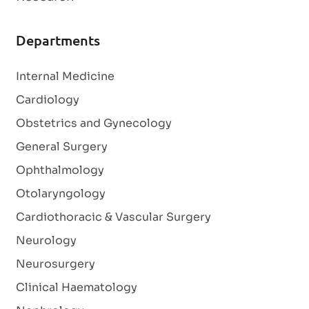
Departments
Internal Medicine
Cardiology
Obstetrics and Gynecology
General Surgery
Ophthalmology
Otolaryngology
Cardiothoracic & Vascular Surgery
Neurology
Neurosurgery
Clinical Haematology