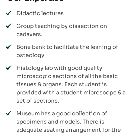
Didactic lectures
Group teaching by dissection on
cadavers.
Bone bank to facilitate the leaning of
osteology
Histology lab with good quality
microscopic sections of all the basic
tissues & organs. Each student is
provided with a student microscope & a
set of sections.
Museum has a good collection of
specimens and models. There is
adequate seating arrangement for the