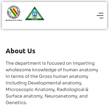
About Us
The department is focused on Imparting
wholesome knowledge of human anatomy
in terms of the Gross human anatomy
including Developmental anatomy,
Microscopic Anatomy, Radiological &
Surface anatomy, Neuroanatomy, and
Genetics.