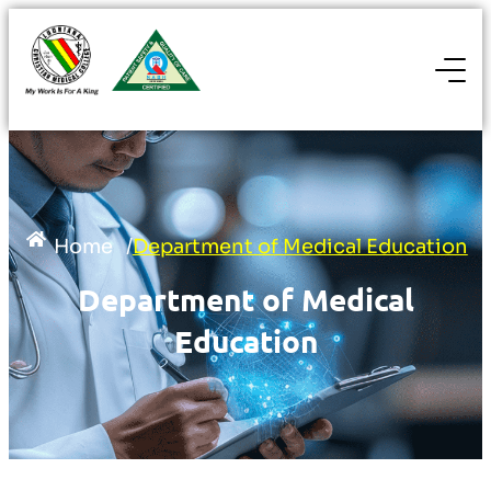
Home
/
Department of Medical Education
Department of Medical
Education