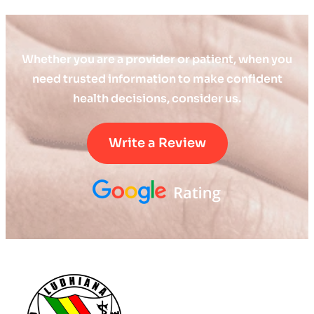
Whether you are a provider or patient, when you
need trusted information to make confident
health decisions, consider us.
Write a Review