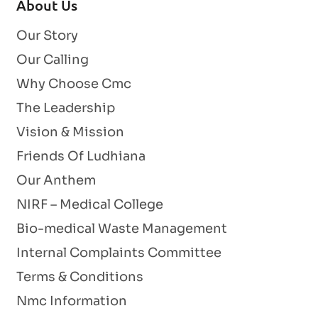
About Us
Our Story
Our Calling
Why Choose Cmc
The Leadership
Vision & Mission
Friends Of Ludhiana
Our Anthem
NIRF – Medical College
Bio-medical Waste Management
Internal Complaints Committee
Terms & Conditions
Nmc Information