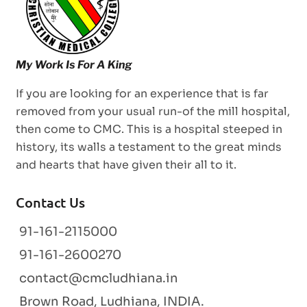
If you are looking for an experience that is far
removed from your usual run-of the mill hospital,
then come to CMC. This is a hospital steeped in
history, its walls a testament to the great minds
and hearts that have given their all to it.
Contact Us
91-161-2115000
91-161-2600270
contact@cmcludhiana.in
Brown Road, Ludhiana, INDIA.