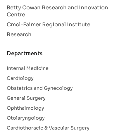
Betty Cowan Research and Innovation
Centre
Cmcl-Faimer Regional Institute
Research
Departments
Internal Medicine
Cardiology
Obstetrics and Gynecology
General Surgery
Ophthalmology
Otolaryngology
Cardiothoracic & Vascular Surgery