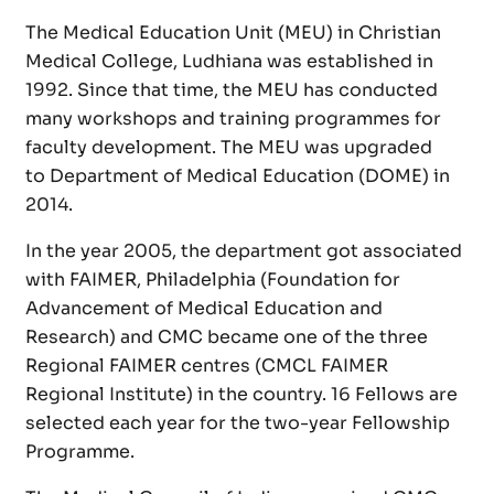
The Medical Education Unit (MEU) in Christian
Medical College, Ludhiana was established in
1992. Since that time, the MEU has conducted
many workshops and training programmes for
faculty development. The MEU was upgraded
to Department of Medical Education (DOME) in
2014.
In the year 2005, the department got associated
with FAIMER, Philadelphia (Foundation for
Advancement of Medical Education and
Research) and CMC became one of the three
Regional FAIMER centres (CMCL FAIMER
Regional Institute) in the country. 16 Fellows are
selected each year for the two-year Fellowship
Programme.