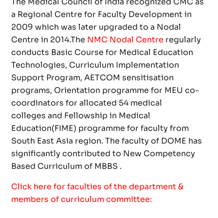
The Medical Council of India recognized CMC as
a Regional Centre for Faculty Development in
2009 which was later upgraded to a Nodal
Centre in 2014.The
NMC Nodal Centre
regularly
conducts Basic Course for Medical Education
Technologies, Curriculum Implementation
Support Program, AETCOM sensitisation
programs, Orientation programme for MEU co-
coordinators for allocated 54 medical
colleges and Fellowship in Medical
Education(FIME) programme for faculty from
South East Asia region. The faculty of DOME has
significantly contributed to New Competency
Based Curriculum of MBBS .
Click here for faculties of the department &
members of curriculum committee: