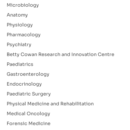
Microbiology
Anatomy
Physiology
Pharmacology
Psychiatry
Betty Cowan Research and Innovation Centre
Paediatrics
Gastroenterology
Endocrinology
Paediatric Surgery
Physical Medicine and Rehabilitation
Medical Oncology
Forensic Medicine