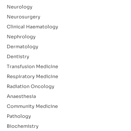
Neurology
Neurosurgery
Clinical Haematology
Nephrology
Dermatology
Dentistry
Transfusion Medicine
Respiratory Medicine
Radiation Oncology
Anaesthesia
Community Medicine
Pathology
Biochemistry