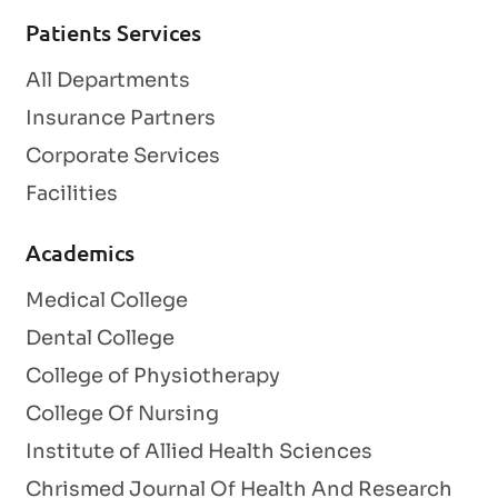
Patients Services
All Departments
Insurance Partners
Corporate Services
Facilities
Academics
Medical College
Dental College
College of Physiotherapy
College Of Nursing
Institute of Allied Health Sciences
Chrismed Journal Of Health And Research