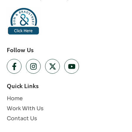
Follow Us
Quick Links
Home
Work With Us
Contact Us