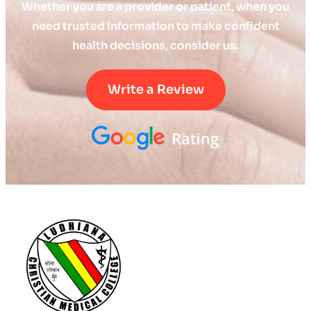
Whether you are a provider or patient, when you
need trusted information to make confident
health decisions, consider us.
Write a Review