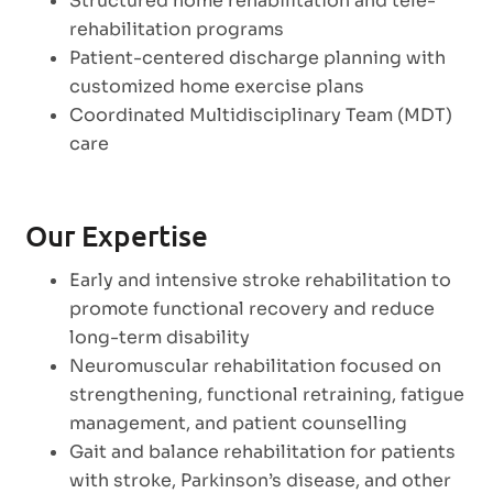
Structured home rehabilitation and tele-
rehabilitation programs
Patient-centered discharge planning with
customized home exercise plans
Coordinated Multidisciplinary Team (MDT)
care
Our Expertise
Early and intensive stroke rehabilitation to
promote functional recovery and reduce
long-term disability
Neuromuscular rehabilitation focused on
strengthening, functional retraining, fatigue
management, and patient counselling
Gait and balance rehabilitation for patients
with stroke, Parkinson’s disease, and other