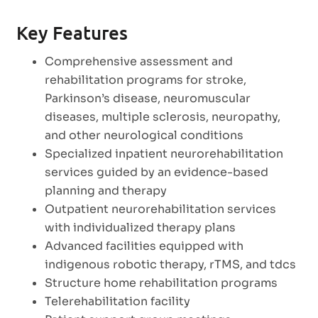
Key Features
Comprehensive assessment and
rehabilitation programs for stroke,
Parkinson’s disease, neuromuscular
diseases, multiple sclerosis, neuropathy,
and other neurological conditions
Specialized inpatient neurorehabilitation
services guided by an evidence-based
planning and therapy
Outpatient neurorehabilitation services
with individualized therapy plans
Advanced facilities equipped with
indigenous robotic therapy, rTMS, and tdcs
Structure home rehabilitation programs
Telerehabilitation facility