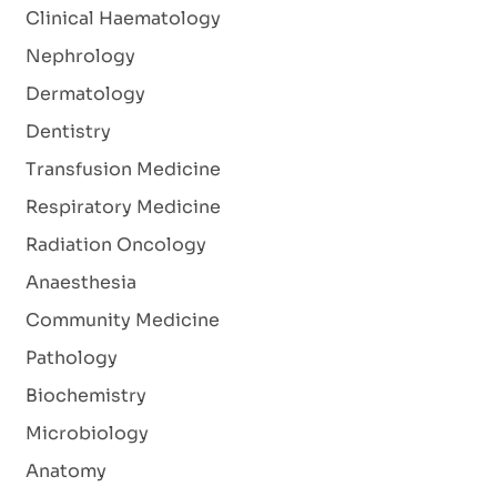
Clinical Haematology
Nephrology
Dermatology
Dentistry
Transfusion Medicine
Respiratory Medicine
Radiation Oncology
Anaesthesia
Community Medicine
Pathology
Biochemistry
Microbiology
Anatomy