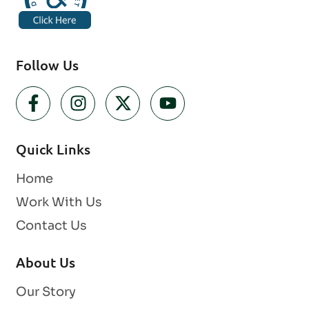
Follow Us
Quick Links
Home
Work With Us
Contact Us
About Us
Our Story