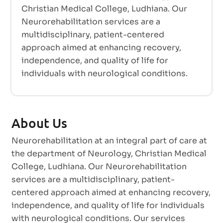
Christian Medical College, Ludhiana. Our
Neurorehabilitation services are a
multidisciplinary, patient-centered
approach aimed at enhancing recovery,
independence, and quality of life for
individuals with neurological conditions.
About Us
Neurorehabilitation at an integral part of care at
the department of Neurology, Christian Medical
College, Ludhiana. Our Neurorehabilitation
services are a multidisciplinary, patient-
centered approach aimed at enhancing recovery,
independence, and quality of life for individuals
with neurological conditions. Our services