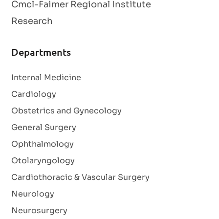
Cmcl-Faimer Regional Institute
Research
Departments
Internal Medicine
Cardiology
Obstetrics and Gynecology
General Surgery
Ophthalmology
Otolaryngology
Cardiothoracic & Vascular Surgery
Neurology
Neurosurgery