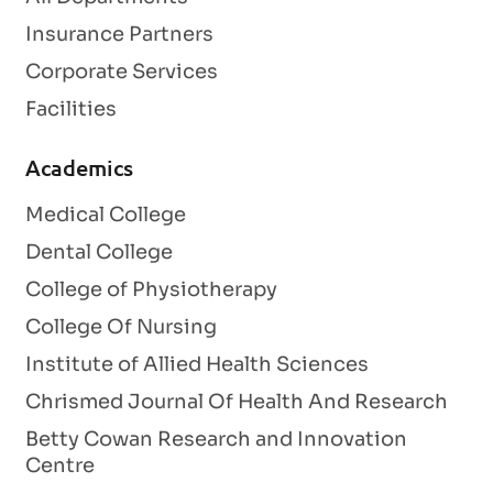
Insurance Partners
Corporate Services
Facilities
Academics
Medical College
Dental College
College of Physiotherapy
College Of Nursing
Institute of Allied Health Sciences
Chrismed Journal Of Health And Research
Betty Cowan Research and Innovation
Centre