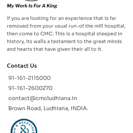
If you are looking for an experience that is far
removed from your usual run-of the mill hospital,
then come to CMC. This is a hospital steeped in
history, its walls a testament to the great minds
and hearts that have given their all to it.
Contact Us
91-161-2115000
91-161-2600270
contact@cmcludhiana.in
Brown Road, Ludhiana, INDIA.