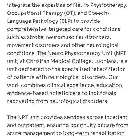
integrate the expertise of Neuro Physiotherapy,
Occupational Therapy (OT), and Speech-
Language Pathology (SLP) to provide
comprehensive, targeted care for conditions
such as stroke, neuromuscular disorders,
movement disorders and other neurological
conditions. The Neuro Physiotherapy Unit (NPT
unit) at Christian Medical College, Ludhiana, is a
unit dedicated to the specialized rehabilitation
of patients with neurological disorders. Our
work combines clinical excellence, education,
evidence-based holistic care to individuals
recovering from neurological disorders.
The NPT unit provides services across inpatient
and outpatient, ensuring continuity of care from
acute management to long-term rehabilitation