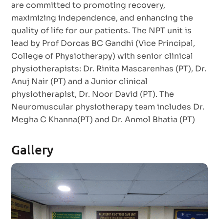
are committed to promoting recovery,
maximizing independence, and enhancing the
quality of life for our patients. The NPT unit is
lead by Prof Dorcas BC Gandhi (Vice Principal,
College of Physiotherapy) with senior clinical
physiotherapists: Dr. Rinita Mascarenhas (PT), Dr.
Anuj Nair (PT) and a Junior clinical
physiotherapist, Dr. Noor David (PT). The
Neuromuscular physiotherapy team includes Dr.
Megha C Khanna(PT) and Dr. Anmol Bhatia (PT)
Gallery