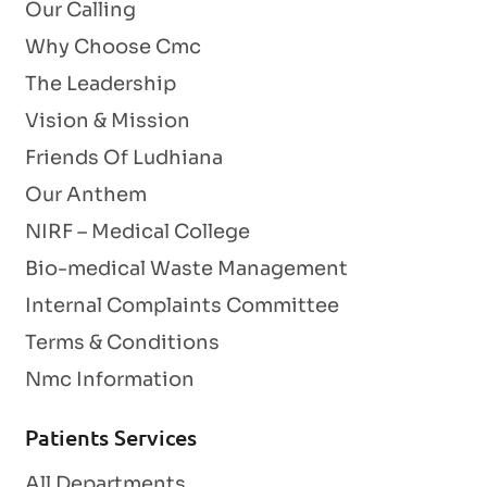
Our Calling
Why Choose Cmc
The Leadership
Vision & Mission
Friends Of Ludhiana
Our Anthem
NIRF – Medical College
Bio-medical Waste Management
Internal Complaints Committee
Terms & Conditions
Nmc Information
Patients Services
All Departments