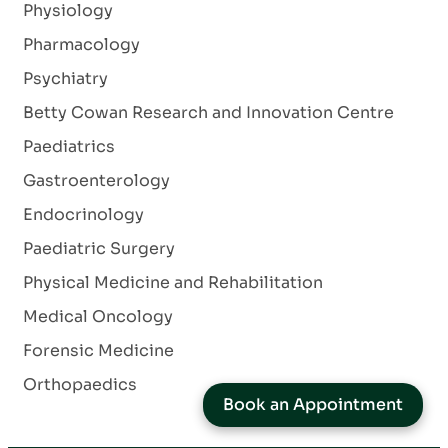
Physiology
Pharmacology
Psychiatry
Betty Cowan Research and Innovation Centre
Paediatrics
Gastroenterology
Endocrinology
Paediatric Surgery
Physical Medicine and Rehabilitation
Medical Oncology
Forensic Medicine
Orthopaedics
Book an Appointment