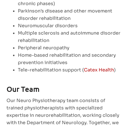
chronic phases)
Parkinson’s disease and other movement
disorder rehabilitation
Neuromuscular disorders
Multiple sclerosis and autoimmune disorder
rehabilitation
Peripheral neuropathy
Home-based rehabilitation and secondary
prevention initiatives
Tele-rehabilitation support (
Catex Health
)
Our Team
Our Neuro Physiotherapy team consists of
trained physiotherapists with specialized
expertise in neurorehabilitation, working closely
with the Department of Neurology. Together, we