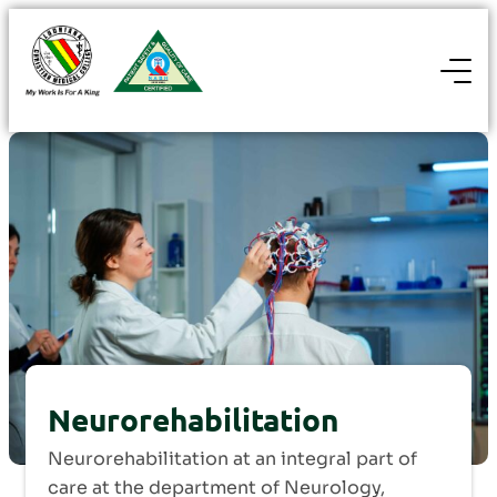
Neurorehabilitation
Neurorehabilitation at an integral part of
care at the department of Neurology,