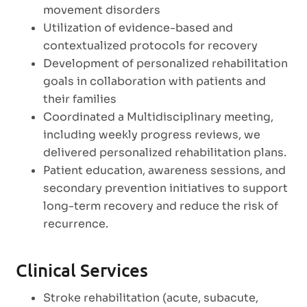
movement disorders
Utilization of evidence-based and
contextualized protocols for recovery
Development of personalized rehabilitation
goals in collaboration with patients and
their families
Coordinated a Multidisciplinary meeting,
including weekly progress reviews, we
delivered personalized rehabilitation plans.
Patient education, awareness sessions, and
secondary prevention initiatives to support
long-term recovery and reduce the risk of
recurrence.
Clinical Services
Stroke rehabilitation (acute, subacute,