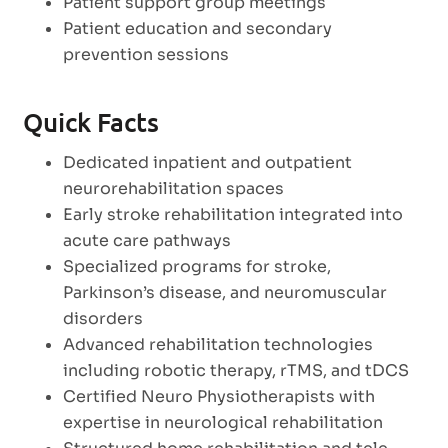
Patient support group meetings
Patient education and secondary
prevention sessions
Quick Facts
Dedicated inpatient and outpatient
neurorehabilitation spaces
Early stroke rehabilitation integrated into
acute care pathways
Specialized programs for stroke,
Parkinson’s disease, and neuromuscular
disorders
Advanced rehabilitation technologies
including robotic therapy, rTMS, and tDCS
Certified Neuro Physiotherapists with
expertise in neurological rehabilitation