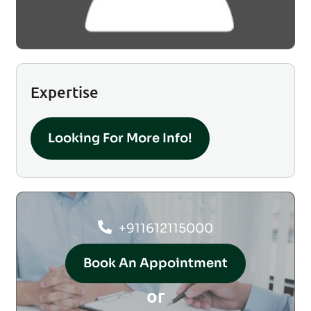
Expertise
Looking For More Info!
+911612115000
Book An Appointment
or