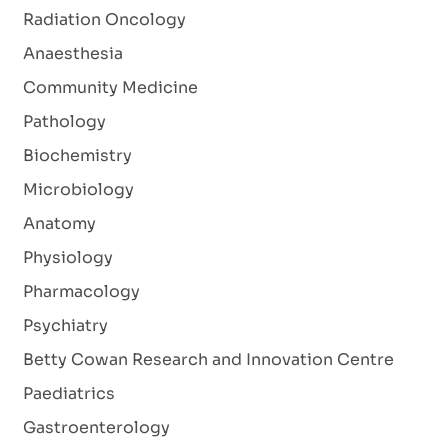
Radiation Oncology
Anaesthesia
Community Medicine
Pathology
Biochemistry
Microbiology
Anatomy
Physiology
Pharmacology
Psychiatry
Betty Cowan Research and Innovation Centre
Paediatrics
Gastroenterology