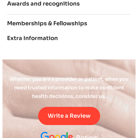
Awards and recognitions
Memberships & Fellowships
Extra Information
Whether you are a provider or patient, when you
need trusted information to make confident
health decisions, consider us.
Write a Review