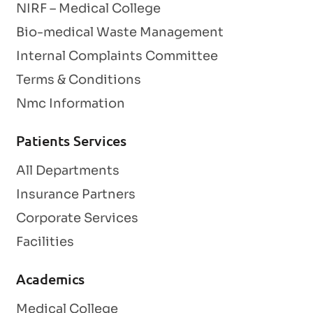
NIRF – Medical College
Bio-medical Waste Management
Internal Complaints Committee
Terms & Conditions
Nmc Information
Patients Services
All Departments
Insurance Partners
Corporate Services
Facilities
Academics
Medical College