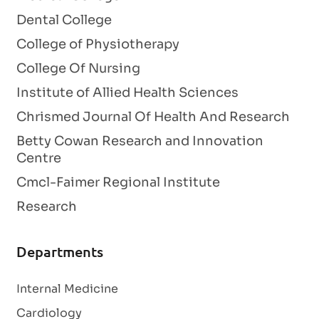
Dental College
College of Physiotherapy
College Of Nursing
Institute of Allied Health Sciences
Chrismed Journal Of Health And Research
Betty Cowan Research and Innovation
Centre
Cmcl-Faimer Regional Institute
Research
Departments
Internal Medicine
Cardiology