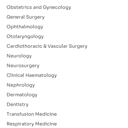
Obstetrics and Gynecology
General Surgery
Ophthalmology
Otolaryngology
Cardiothoracic & Vascular Surgery
Neurology
Neurosurgery
Clinical Haematology
Nephrology
Dermatology
Dentistry
Transfusion Medicine
Respiratory Medicine