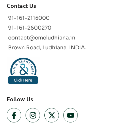
Contact Us
91-161-2115000
91-161-2600270
contact@cmcludhiana.in
Brown Road, Ludhiana, INDIA.
Follow Us