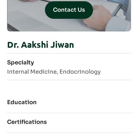
Contact Us
Dr. Aakshi Jiwan
Specialty
Internal Medicine, Endocrinology
Education
Certifications