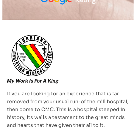
If you are looking for an experience that is far
removed from your usual run-of the mill hospital,
then come to CMC. This is a hospital steeped in
history, its walls a testament to the great minds
and hearts that have given their all to it.