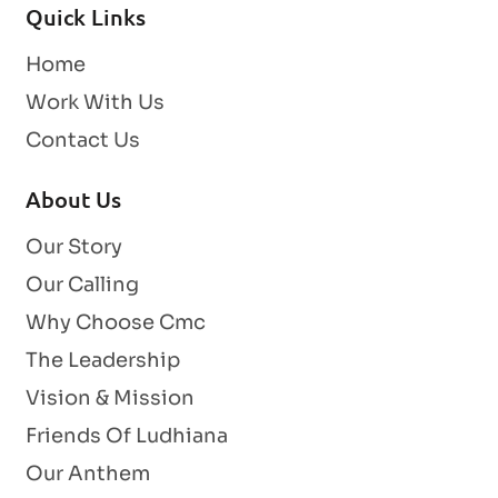
Quick Links
Home
Work With Us
Contact Us
About Us
Our Story
Our Calling
Why Choose Cmc
The Leadership
Vision & Mission
Friends Of Ludhiana
Our Anthem