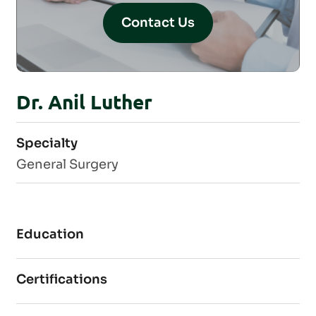
Contact Us
Dr. Anil Luther
Specialty
General Surgery
Education
Certifications