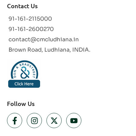
Contact Us
91-161-2115000
91-161-2600270
contact@cmcludhiana.in
Brown Road, Ludhiana, INDIA.
Follow Us