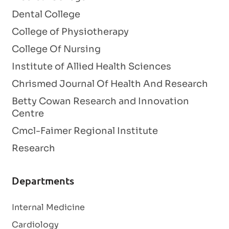
Dental College
College of Physiotherapy
College Of Nursing
Institute of Allied Health Sciences
Chrismed Journal Of Health And Research
Betty Cowan Research and Innovation
Centre
Cmcl-Faimer Regional Institute
Research
Departments
Internal Medicine
Cardiology