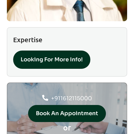
Expertise
Looking For More Info!
+911612115000
Book An Appointment
or