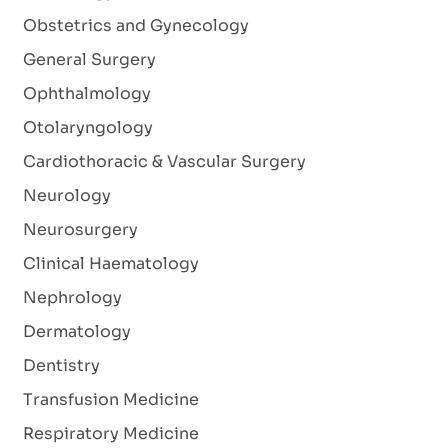
Obstetrics and Gynecology
General Surgery
Ophthalmology
Otolaryngology
Cardiothoracic & Vascular Surgery
Neurology
Neurosurgery
Clinical Haematology
Nephrology
Dermatology
Dentistry
Transfusion Medicine
Respiratory Medicine