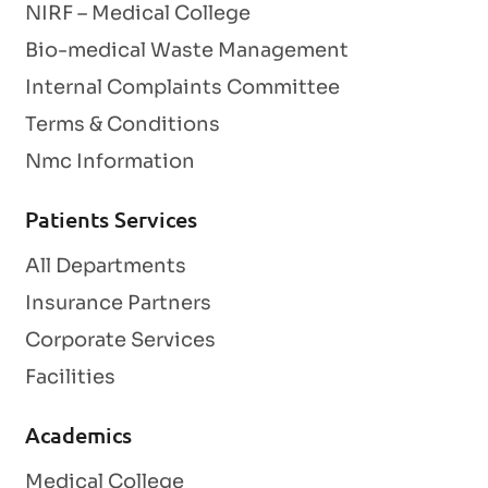
NIRF – Medical College
Bio-medical Waste Management
Internal Complaints Committee
Terms & Conditions
Nmc Information
Patients Services
All Departments
Insurance Partners
Corporate Services
Facilities
Academics
Medical College