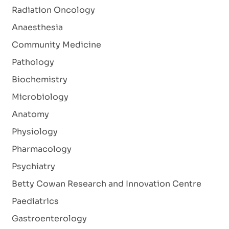
Radiation Oncology
Anaesthesia
Community Medicine
Pathology
Biochemistry
Microbiology
Anatomy
Physiology
Pharmacology
Psychiatry
Betty Cowan Research and Innovation Centre
Paediatrics
Gastroenterology