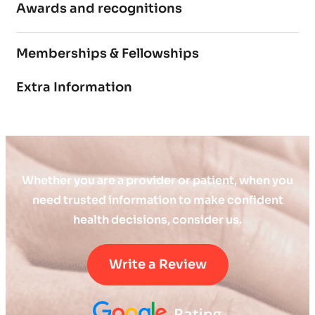
Awards and recognitions
Memberships & Fellowships
Extra Information
Whether you are a provider or patient, when you
need trusted information to make confident
health decisions, consider us.
Write a Review