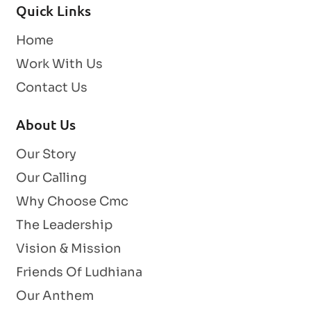
Quick Links
Home
Work With Us
Contact Us
About Us
Our Story
Our Calling
Why Choose Cmc
The Leadership
Vision & Mission
Friends Of Ludhiana
Our Anthem