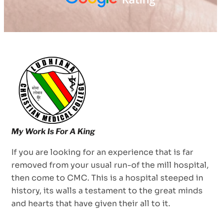
If you are looking for an experience that is far
removed from your usual run-of the mill hospital,
then come to CMC. This is a hospital steeped in
history, its walls a testament to the great minds
and hearts that have given their all to it.