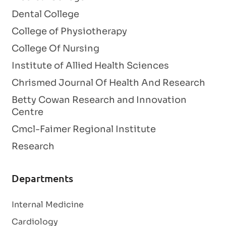
Dental College
College of Physiotherapy
College Of Nursing
Institute of Allied Health Sciences
Chrismed Journal Of Health And Research
Betty Cowan Research and Innovation
Centre
Cmcl-Faimer Regional Institute
Research
Departments
Internal Medicine
Cardiology