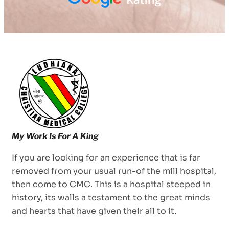
If you are looking for an experience that is far
removed from your usual run-of the mill hospital,
then come to CMC. This is a hospital steeped in
history, its walls a testament to the great minds
and hearts that have given their all to it.