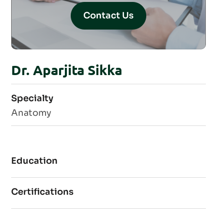
Contact Us
Dr. Aparjita Sikka
Specialty
Anatomy
Education
Certifications