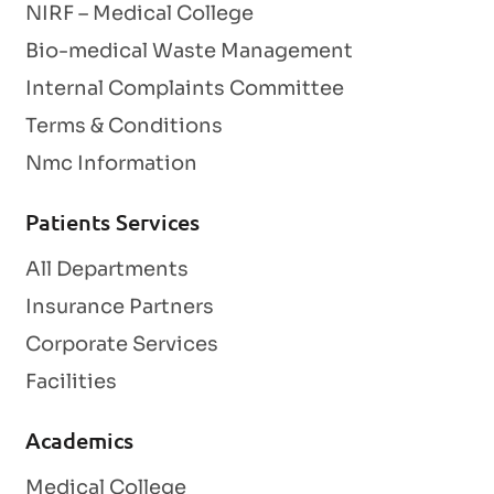
NIRF – Medical College
Bio-medical Waste Management
Internal Complaints Committee
Terms & Conditions
Nmc Information
Patients Services
All Departments
Insurance Partners
Corporate Services
Facilities
Academics
Medical College