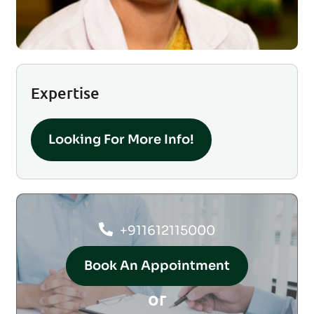
Expertise
Looking For More Info!
+911612115000
Book An Appointment
or