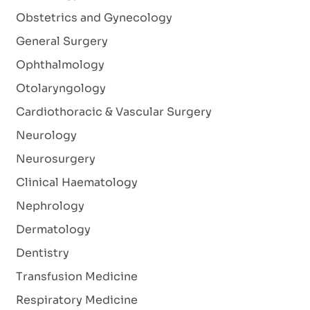
Obstetrics and Gynecology
General Surgery
Ophthalmology
Otolaryngology
Cardiothoracic & Vascular Surgery
Neurology
Neurosurgery
Clinical Haematology
Nephrology
Dermatology
Dentistry
Transfusion Medicine
Respiratory Medicine