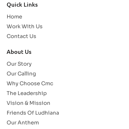
Quick Links
Home
Work With Us
Contact Us
About Us
Our Story
Our Calling
Why Choose Cmc
The Leadership
Vision & Mission
Friends Of Ludhiana
Our Anthem