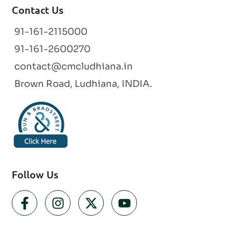
Contact Us
91-161-2115000
91-161-2600270
contact@cmcludhiana.in
Brown Road, Ludhiana, INDIA.
Follow Us