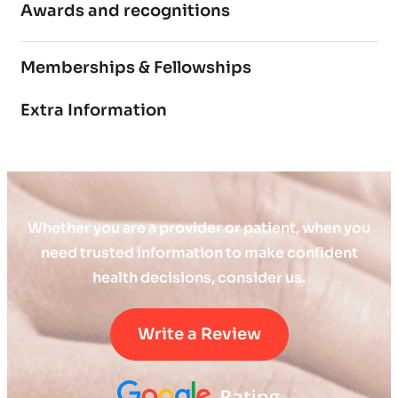
Awards and recognitions
Memberships & Fellowships
Extra Information
Whether you are a provider or patient, when you
need trusted information to make confident
health decisions, consider us.
Write a Review