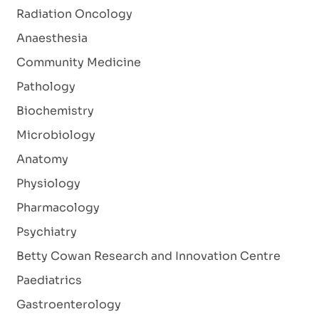
Radiation Oncology
Anaesthesia
Community Medicine
Pathology
Biochemistry
Microbiology
Anatomy
Physiology
Pharmacology
Psychiatry
Betty Cowan Research and Innovation Centre
Paediatrics
Gastroenterology