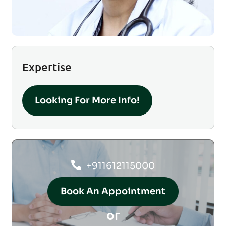
Expertise
Looking For More Info!
+911612115000
Book An Appointment
or