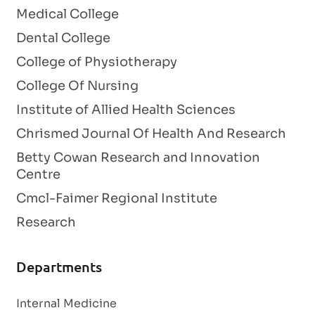
Medical College
Dental College
College of Physiotherapy
College Of Nursing
Institute of Allied Health Sciences
Chrismed Journal Of Health And Research
Betty Cowan Research and Innovation
Centre
Cmcl-Faimer Regional Institute
Research
Departments
Internal Medicine