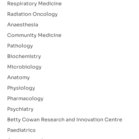
Respiratory Medicine
Radiation Oncology
Anaesthesia
Community Medicine
Pathology
Biochemistry
Microbiology
Anatomy
Physiology
Pharmacology
Psychiatry
Betty Cowan Research and Innovation Centre
Paediatrics