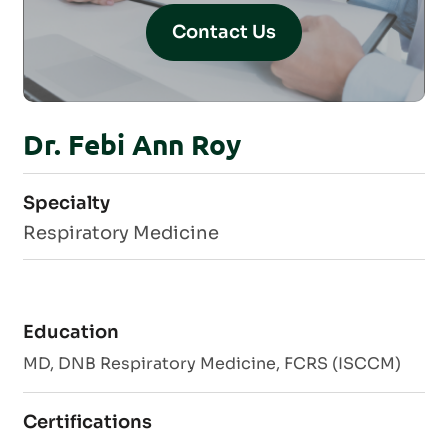
Contact Us
Dr. Febi Ann Roy
Specialty
Respiratory Medicine
Education
MD, DNB Respiratory Medicine, FCRS (ISCCM)
Certifications