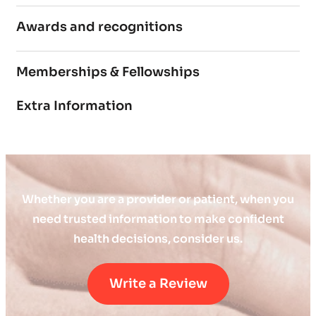
Awards and recognitions
Memberships & Fellowships
Extra Information
Whether you are a provider or patient, when you
need trusted information to make confident
health decisions, consider us.
Write a Review