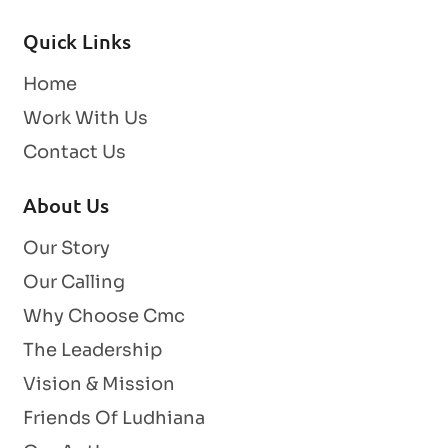
Quick Links
Home
Work With Us
Contact Us
About Us
Our Story
Our Calling
Why Choose Cmc
The Leadership
Vision & Mission
Friends Of Ludhiana