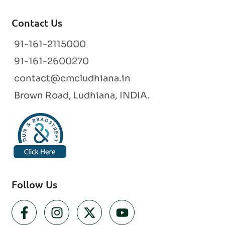
Contact Us
91-161-2115000
91-161-2600270
contact@cmcludhiana.in
Brown Road, Ludhiana, INDIA.
Follow Us