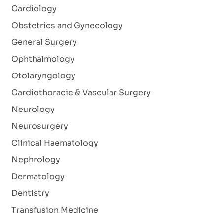
Cardiology
Obstetrics and Gynecology
General Surgery
Ophthalmology
Otolaryngology
Cardiothoracic & Vascular Surgery
Neurology
Neurosurgery
Clinical Haematology
Nephrology
Dermatology
Dentistry
Transfusion Medicine