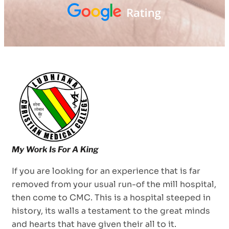
If you are looking for an experience that is far
removed from your usual run-of the mill hospital,
then come to CMC. This is a hospital steeped in
history, its walls a testament to the great minds
and hearts that have given their all to it.