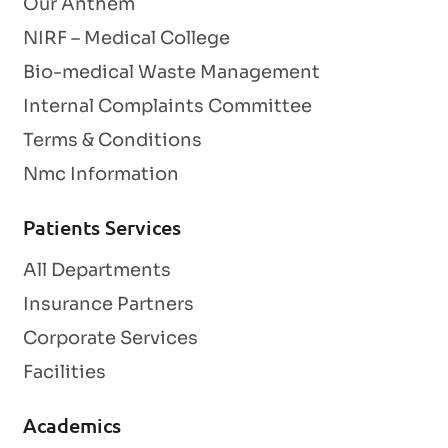
Our Anthem
NIRF – Medical College
Bio-medical Waste Management
Internal Complaints Committee
Terms & Conditions
Nmc Information
Patients Services
All Departments
Insurance Partners
Corporate Services
Facilities
Academics