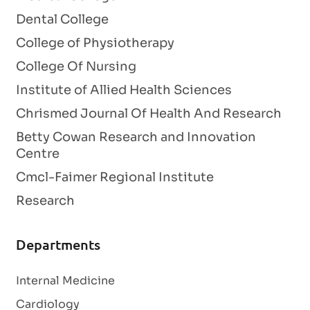
Dental College
College of Physiotherapy
College Of Nursing
Institute of Allied Health Sciences
Chrismed Journal Of Health And Research
Betty Cowan Research and Innovation
Centre
Cmcl-Faimer Regional Institute
Research
Departments
Internal Medicine
Cardiology