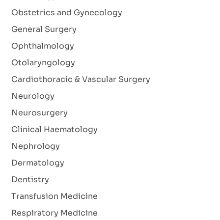
Obstetrics and Gynecology
General Surgery
Ophthalmology
Otolaryngology
Cardiothoracic & Vascular Surgery
Neurology
Neurosurgery
Clinical Haematology
Nephrology
Dermatology
Dentistry
Transfusion Medicine
Respiratory Medicine