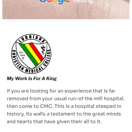
If you are looking for an experience that is far
removed from your usual run-of the mill hospital,
then come to CMC. This is a hospital steeped in
history, its walls a testament to the great minds
and hearts that have given their all to it.