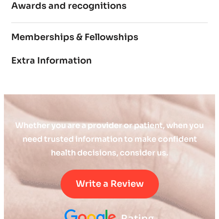
Awards and recognitions
Memberships & Fellowships
Extra Information
Whether you are a provider or patient, when you
need trusted information to make confident
health decisions, consider us.
Write a Review