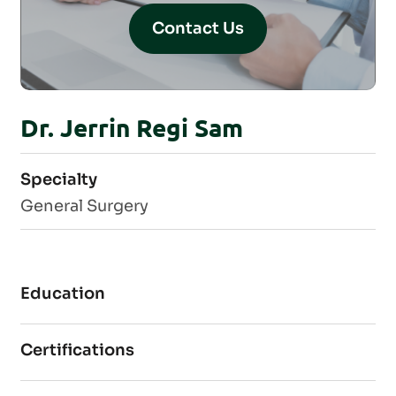
Contact Us
Dr. Jerrin Regi Sam
Specialty
General Surgery
Education
Certifications