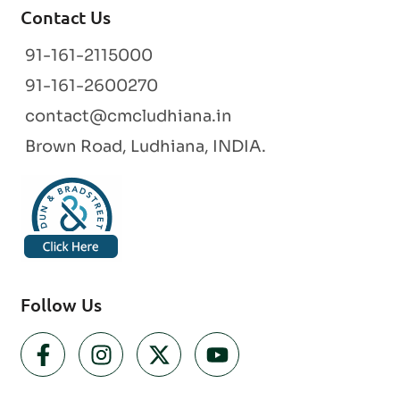
Contact Us
91-161-2115000
91-161-2600270
contact@cmcludhiana.in
Brown Road, Ludhiana, INDIA.
Follow Us