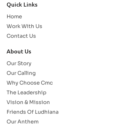
Quick Links
Home
Work With Us
Contact Us
About Us
Our Story
Our Calling
Why Choose Cmc
The Leadership
Vision & Mission
Friends Of Ludhiana
Our Anthem