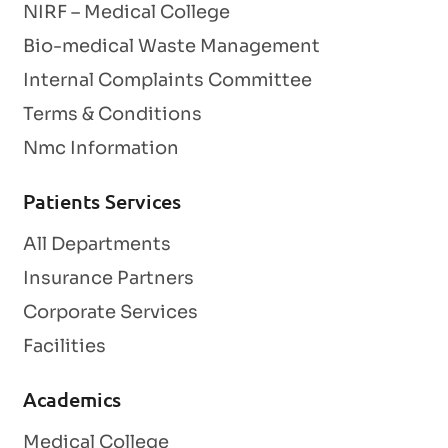
NIRF – Medical College
Bio-medical Waste Management
Internal Complaints Committee
Terms & Conditions
Nmc Information
Patients Services
All Departments
Insurance Partners
Corporate Services
Facilities
Academics
Medical College