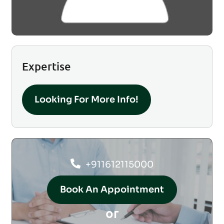
Expertise
Looking For More Info!
+911612115000
Book An Appointment
or