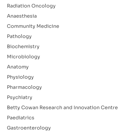
Radiation Oncology
Anaesthesia
Community Medicine
Pathology
Biochemistry
Microbiology
Anatomy
Physiology
Pharmacology
Psychiatry
Betty Cowan Research and Innovation Centre
Paediatrics
Gastroenterology