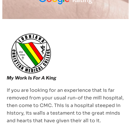
If you are looking for an experience that is far
removed from your usual run-of the mill hospital,
then come to CMC. This is a hospital steeped in
history, its walls a testament to the great minds
and hearts that have given their all to it.