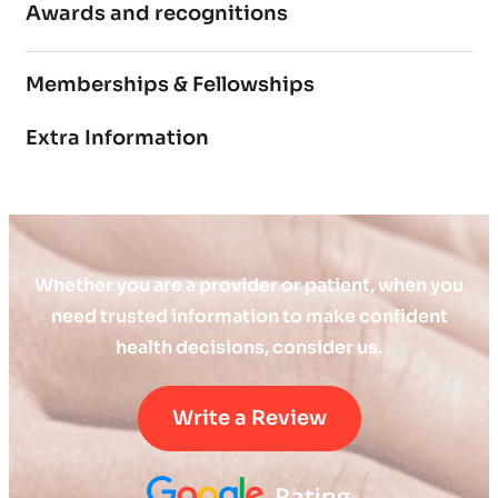
Awards and recognitions
Memberships & Fellowships
Extra Information
Whether you are a provider or patient, when you
need trusted information to make confident
health decisions, consider us.
Write a Review