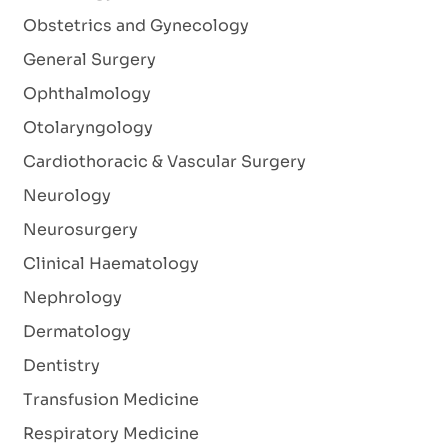
Obstetrics and Gynecology
General Surgery
Ophthalmology
Otolaryngology
Cardiothoracic & Vascular Surgery
Neurology
Neurosurgery
Clinical Haematology
Nephrology
Dermatology
Dentistry
Transfusion Medicine
Respiratory Medicine