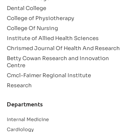
Dental College
College of Physiotherapy
College Of Nursing
Institute of Allied Health Sciences
Chrismed Journal Of Health And Research
Betty Cowan Research and Innovation
Centre
Cmcl-Faimer Regional Institute
Research
Departments
Internal Medicine
Cardiology