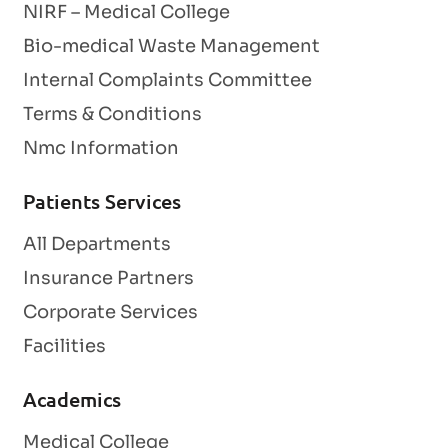
NIRF – Medical College
Bio-medical Waste Management
Internal Complaints Committee
Terms & Conditions
Nmc Information
Patients Services
All Departments
Insurance Partners
Corporate Services
Facilities
Academics
Medical College