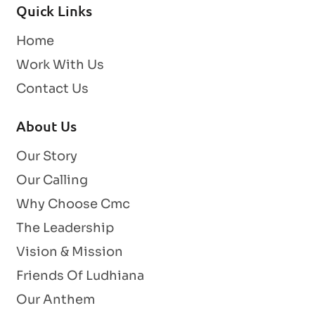
Quick Links
Home
Work With Us
Contact Us
About Us
Our Story
Our Calling
Why Choose Cmc
The Leadership
Vision & Mission
Friends Of Ludhiana
Our Anthem