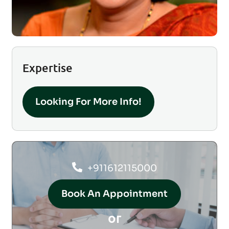
Expertise
Looking For More Info!
+911612115000
Book An Appointment
or