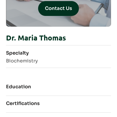
Contact Us
Dr. Maria Thomas
Specialty
Biochemistry
Education
Certifications