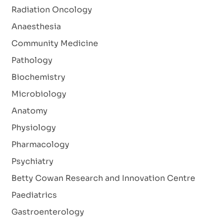
Radiation Oncology
Anaesthesia
Community Medicine
Pathology
Biochemistry
Microbiology
Anatomy
Physiology
Pharmacology
Psychiatry
Betty Cowan Research and Innovation Centre
Paediatrics
Gastroenterology