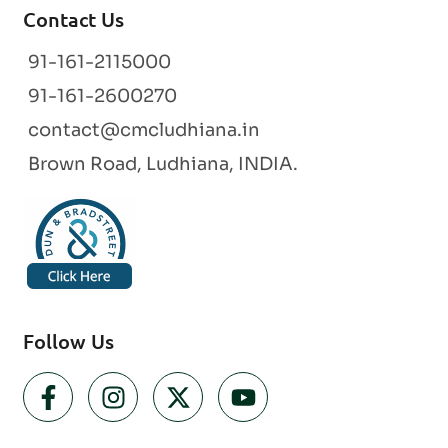
Contact Us
91-161-2115000
91-161-2600270
contact@cmcludhiana.in
Brown Road, Ludhiana, INDIA.
Follow Us