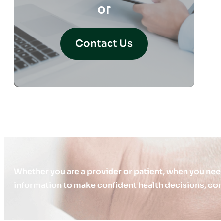
or
Contact Us
Whether you are a provider or patient, when you nee
information to make confident health decisions, con