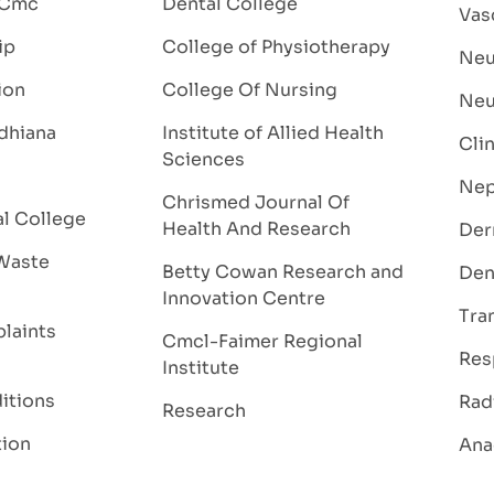
 Cmc
Dental College
Vas
ip
College of Physiotherapy
Neu
ion
College Of Nursing
Neu
dhiana
Institute of Allied Health
Cli
Sciences
Nep
Chrismed Journal Of
al College
Health And Research
Der
Waste
Betty Cowan Research and
Den
Innovation Centre
Tra
laints
Cmcl-Faimer Regional
Res
Institute
itions
Rad
Research
tion
Ana