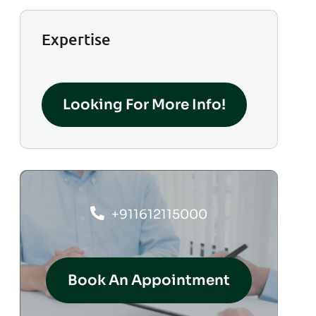
Expertise
Looking For More Info!
+911612115000
Book An Appointment