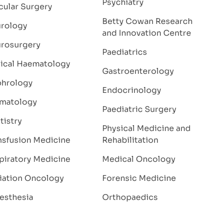
Psychiatry
cular Surgery
Betty Cowan Research
rology
and Innovation Centre
rosurgery
Paediatrics
nical Haematology
Gastroenterology
hrology
Endocrinology
matology
Paediatric Surgery
tistry
Physical Medicine and
nsfusion Medicine
Rehabilitation
piratory Medicine
Medical Oncology
iation Oncology
Forensic Medicine
esthesia
Orthopaedics