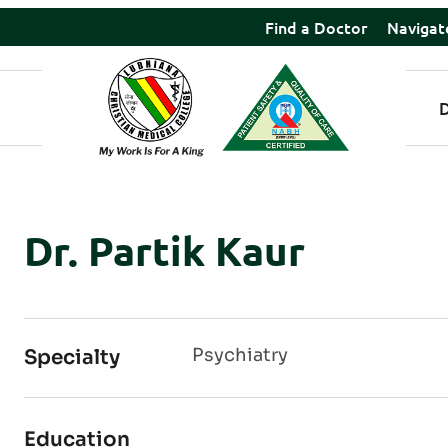
Find a Doctor
Navigat
Dr. Partik Kaur
Psychiatry
Specialty
Education