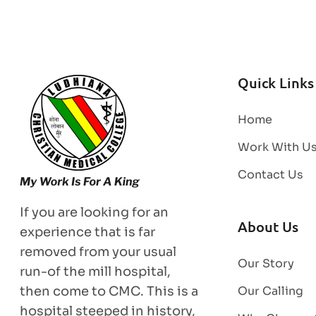
Quick Links
Home
Work With U
Contact Us
If you are looking for an
About Us
experience that is far
removed from your usual
Our Story
run-of the mill hospital,
then come to CMC. This is a
Our Calling
hospital steeped in history,