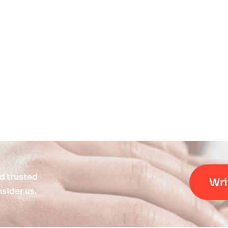
d trusted
Wri
sider us.