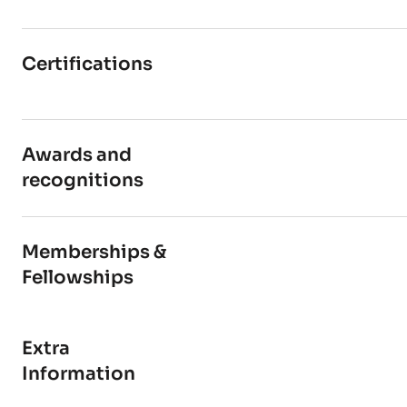
Certifications
Awards and
recognitions
Memberships &
Fellowships
Extra
Information