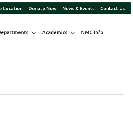
e Location
Donate Now
News & Events
Contact Us
Departments
Academics
NMC Info