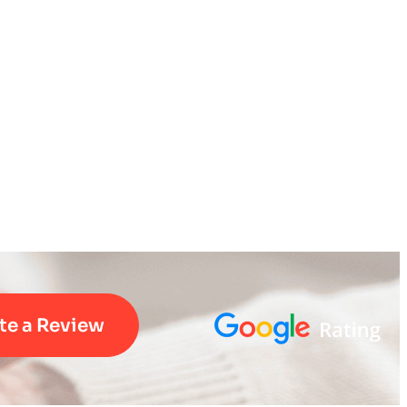
te a Review