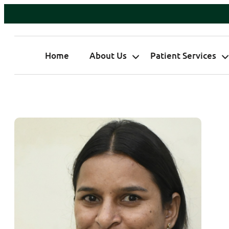
Home
About Us
Patient Services