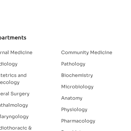
partments
ernal Medicine
Community Medicine
diology
Pathology
tetrics and
Biochemistry
ecology
Microbiology
eral Surgery
Anatomy
thalmology
Physiology
laryngology
Pharmacology
diothoracic &