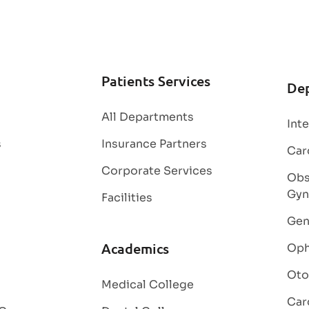
Patients Services
De
All Departments
Int
s
Insurance Partners
Car
Corporate Services
Obs
Gyn
Facilities
Gen
Academics
Oph
Oto
Medical College
Car