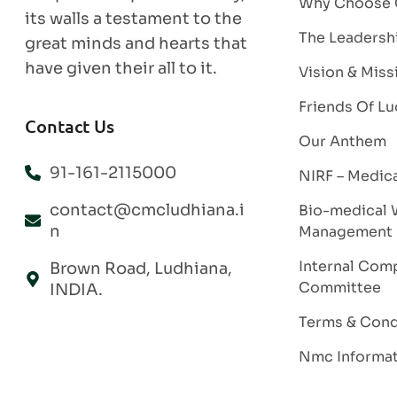
Why Choose
its walls a testament to the
The Leadersh
great minds and hearts that
have given their all to it.
Vision & Miss
Friends Of Lu
Contact Us
Our Anthem
91-161-2115000
NIRF – Medic
contact@cmcludhiana.i
Bio-medical 
n
Management
Internal Comp
Brown Road, Ludhiana,
Committee
INDIA.
Terms & Cond
Nmc Informa