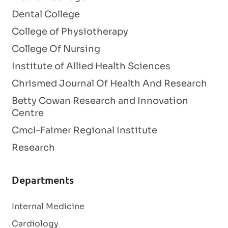
Dental College
College of Physiotherapy
College Of Nursing
Institute of Allied Health Sciences
Chrismed Journal Of Health And Research
Betty Cowan Research and Innovation
Centre
Cmcl-Faimer Regional Institute
Research
Departments
Internal Medicine
Cardiology