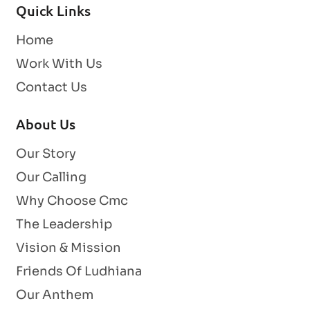
Quick Links
Home
Work With Us
Contact Us
About Us
Our Story
Our Calling
Why Choose Cmc
The Leadership
Vision & Mission
Friends Of Ludhiana
Our Anthem