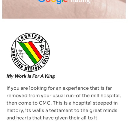
If you are looking for an experience that is far
removed from your usual run-of the mill hospital,
then come to CMC. This is a hospital steeped in
history, its walls a testament to the great minds
and hearts that have given their all to it.