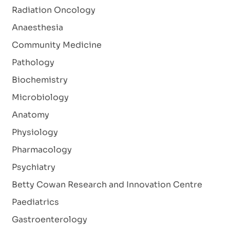
Radiation Oncology
Anaesthesia
Community Medicine
Pathology
Biochemistry
Microbiology
Anatomy
Physiology
Pharmacology
Psychiatry
Betty Cowan Research and Innovation Centre
Paediatrics
Gastroenterology