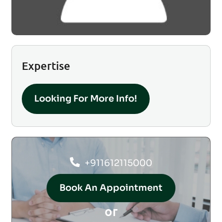
Expertise
Looking For More Info!
+911612115000
Book An Appointment
or