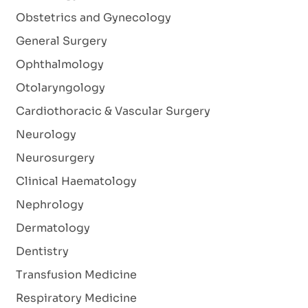
Obstetrics and Gynecology
General Surgery
Ophthalmology
Otolaryngology
Cardiothoracic & Vascular Surgery
Neurology
Neurosurgery
Clinical Haematology
Nephrology
Dermatology
Dentistry
Transfusion Medicine
Respiratory Medicine