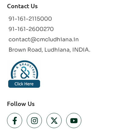
Contact Us
91-161-2115000
91-161-2600270
contact@cmcludhiana.in
Brown Road, Ludhiana, INDIA.
Follow Us