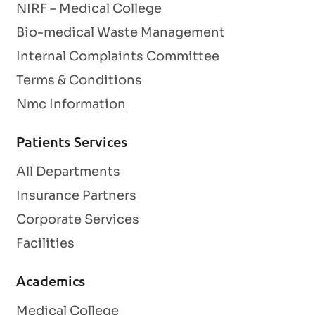
NIRF – Medical College
Bio-medical Waste Management
Internal Complaints Committee
Terms & Conditions
Nmc Information
Patients Services
All Departments
Insurance Partners
Corporate Services
Facilities
Academics
Medical College