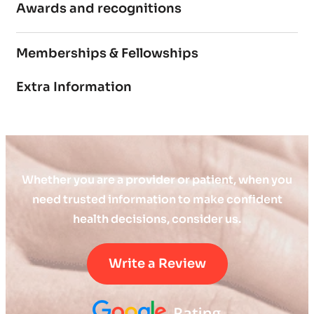
Awards and recognitions
Memberships & Fellowships
Extra Information
Whether you are a provider or patient, when you
need trusted information to make confident
health decisions, consider us.
Write a Review