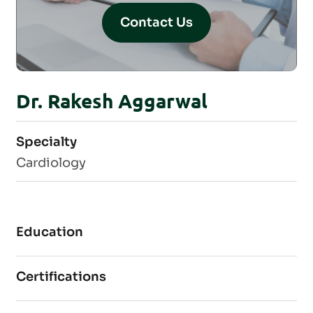
Contact Us
Dr. Rakesh Aggarwal
Specialty
Cardiology
Education
Certifications