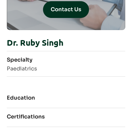
Contact Us
Dr. Ruby Singh
Specialty
Paediatrics
Education
Certifications