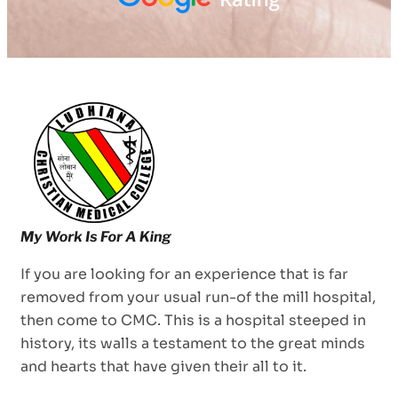
If you are looking for an experience that is far
removed from your usual run-of the mill hospital,
then come to CMC. This is a hospital steeped in
history, its walls a testament to the great minds
and hearts that have given their all to it.