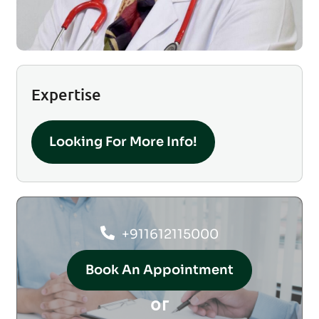
Expertise
Looking For More Info!
+911612115000
Book An Appointment
or