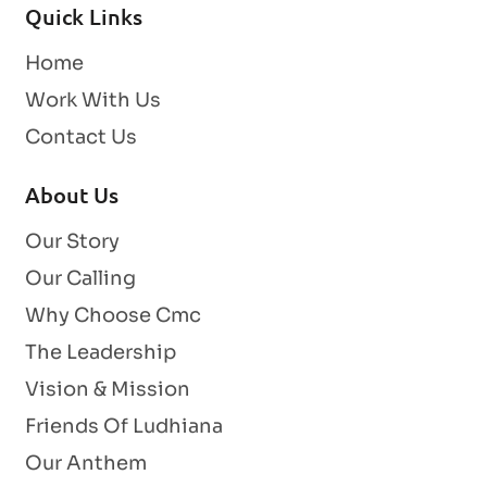
Quick Links
Home
Work With Us
Contact Us
About Us
Our Story
Our Calling
Why Choose Cmc
The Leadership
Vision & Mission
Friends Of Ludhiana
Our Anthem