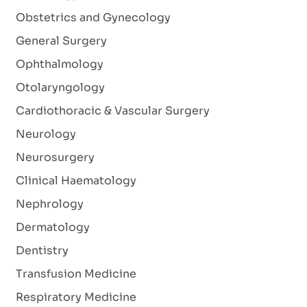
Obstetrics and Gynecology
General Surgery
Ophthalmology
Otolaryngology
Cardiothoracic & Vascular Surgery
Neurology
Neurosurgery
Clinical Haematology
Nephrology
Dermatology
Dentistry
Transfusion Medicine
Respiratory Medicine