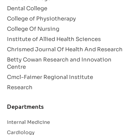
Dental College
College of Physiotherapy
College Of Nursing
Institute of Allied Health Sciences
Chrismed Journal Of Health And Research
Betty Cowan Research and Innovation
Centre
Cmcl-Faimer Regional Institute
Research
Departments
Internal Medicine
Cardiology