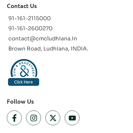
Contact Us
91-161-2115000
91-161-2600270
contact@cmcludhiana.in
Brown Road, Ludhiana, INDIA.
Follow Us