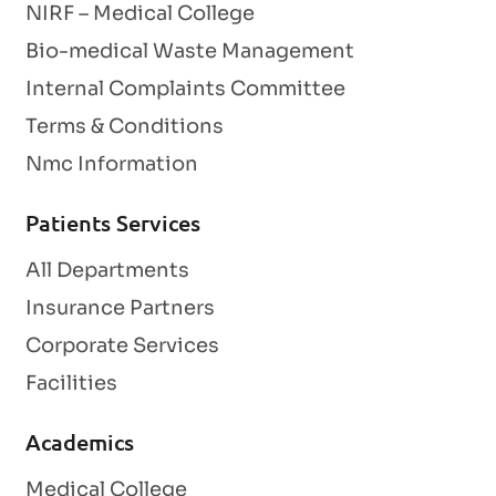
NIRF – Medical College
Bio-medical Waste Management
Internal Complaints Committee
Terms & Conditions
Nmc Information
Patients Services
All Departments
Insurance Partners
Corporate Services
Facilities
Academics
Medical College