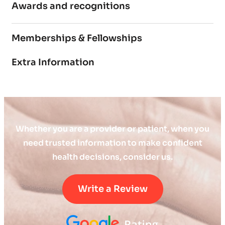
Awards and recognitions
Memberships & Fellowships
Extra Information
Whether you are a provider or patient, when you
need trusted information to make confident
health decisions, consider us.
Write a Review