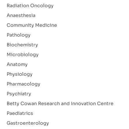
Radiation Oncology
Anaesthesia
Community Medicine
Pathology
Biochemistry
Microbiology
Anatomy
Physiology
Pharmacology
Psychiatry
Betty Cowan Research and Innovation Centre
Paediatrics
Gastroenterology