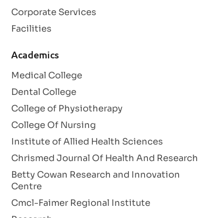
Corporate Services
Facilities
Academics
Medical College
Dental College
College of Physiotherapy
College Of Nursing
Institute of Allied Health Sciences
Chrismed Journal Of Health And Research
Betty Cowan Research and Innovation
Centre
Cmcl-Faimer Regional Institute