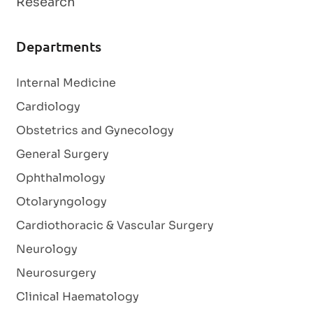
Research
Departments
Internal Medicine
Cardiology
Obstetrics and Gynecology
General Surgery
Ophthalmology
Otolaryngology
Cardiothoracic & Vascular Surgery
Neurology
Neurosurgery
Clinical Haematology