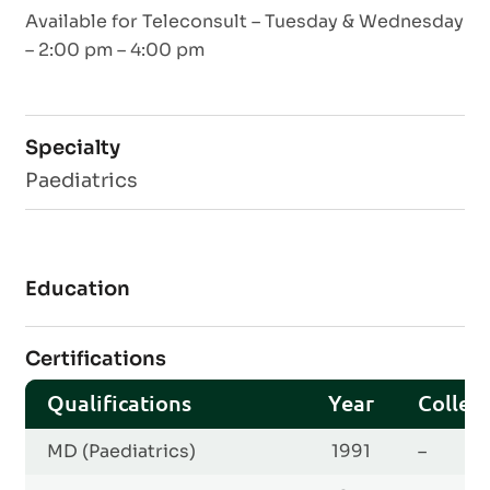
Available for Teleconsult – Tuesday & Wednesday
– 2:00 pm – 4:00 pm
Specialty
Paediatrics
Education
Certifications
Qualifications
Year
Colleg
MD (Paediatrics)
1991
–