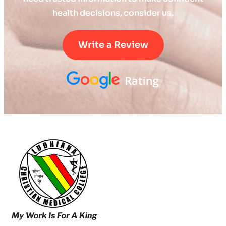
health decisions, consider us.
Write a Review