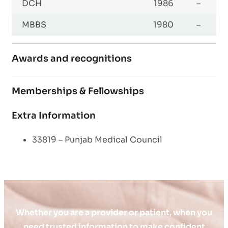
DCH
1986
–
MBBS
1980
–
Awards and recognitions
Memberships & Fellowships
Extra Information
33819 – Punjab Medical Council
Whether you are a provider or patient, when you
need trusted information to make confident