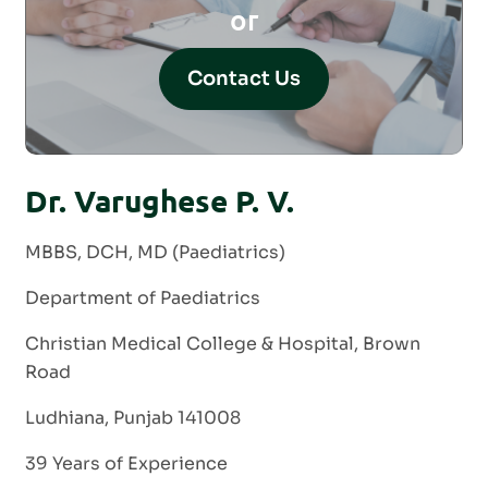
or
Contact Us
Dr. Varughese P. V.
MBBS, DCH, MD (Paediatrics)
Department of Paediatrics
Christian Medical College & Hospital, Brown
Road
Ludhiana, Punjab 141008
39 Years of Experience