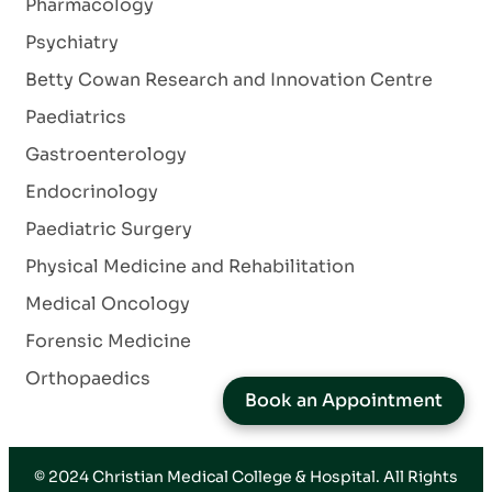
Pharmacology
Psychiatry
Betty Cowan Research and Innovation Centre
Paediatrics
Gastroenterology
Endocrinology
Paediatric Surgery
Physical Medicine and Rehabilitation
Medical Oncology
Forensic Medicine
Orthopaedics
Book an Appointment
© 2024
Christian Medical College & Hospital
. All Rights