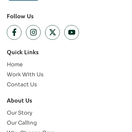
Follow Us
Quick Links
Home
Work With Us
Contact Us
About Us
Our Story
Our Calling