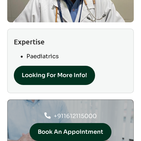
Expertise
Paediatrics
Looking For More Info!
+911612115000
Book An Appointment