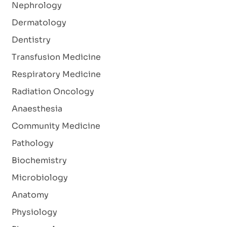
Nephrology
Dermatology
Dentistry
Transfusion Medicine
Respiratory Medicine
Radiation Oncology
Anaesthesia
Community Medicine
Pathology
Biochemistry
Microbiology
Anatomy
Physiology