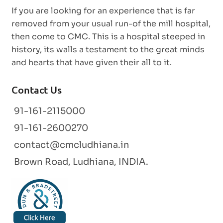
If you are looking for an experience that is far
removed from your usual run-of the mill hospital,
then come to CMC. This is a hospital steeped in
history, its walls a testament to the great minds
and hearts that have given their all to it.
Contact Us
91-161-2115000
91-161-2600270
contact@cmcludhiana.in
Brown Road, Ludhiana, INDIA.