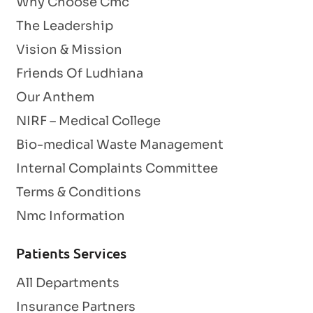
Why Choose Cmc
The Leadership
Vision & Mission
Friends Of Ludhiana
Our Anthem
NIRF – Medical College
Bio-medical Waste Management
Internal Complaints Committee
Terms & Conditions
Nmc Information
Patients Services
All Departments
Insurance Partners