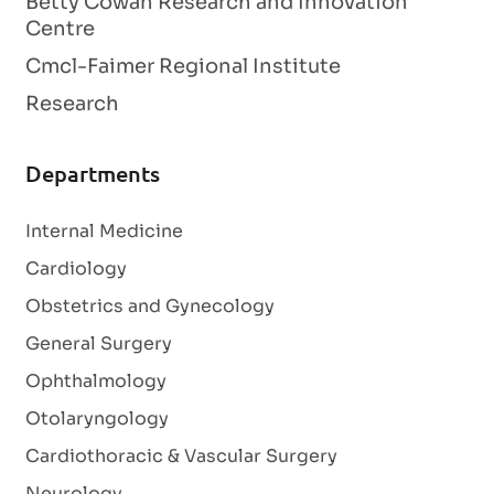
Betty Cowan Research and Innovation
Centre
Cmcl-Faimer Regional Institute
Research
Departments
Internal Medicine
Cardiology
Obstetrics and Gynecology
General Surgery
Ophthalmology
Otolaryngology
Cardiothoracic & Vascular Surgery
Neurology