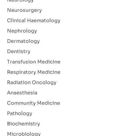
Neurosurgery
Clinical Haematology
Nephrology
Dermatology
Dentistry
Transfusion Medicine
Respiratory Medicine
Radiation Oncology
Anaesthesia
Community Medicine
Pathology
Biochemistry
Microbiology