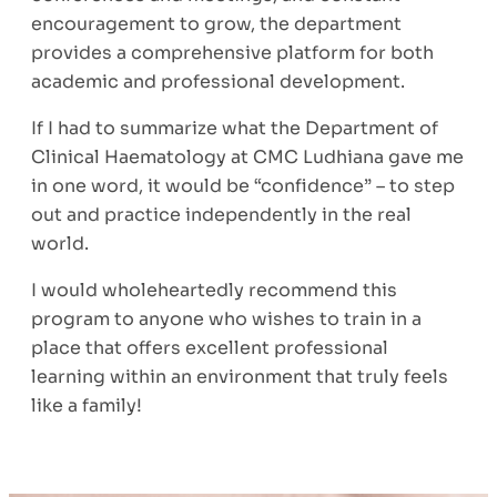
encouragement to grow, the department
provides a comprehensive platform for both
academic and professional development.
If I had to summarize what the Department of
Clinical Haematology at CMC Ludhiana gave me
in one word, it would be “confidence” – to step
out and practice independently in the real
world.
I would wholeheartedly recommend this
program to anyone who wishes to train in a
place that offers excellent professional
learning within an environment that truly feels
like a family!