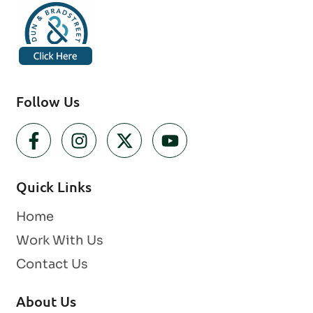
Follow Us
Quick Links
Home
Work With Us
Contact Us
About Us