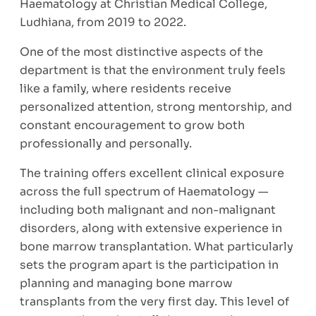
Haematology at Christian Medical College,
Ludhiana, from 2019 to 2022.
One of the most distinctive aspects of the
department is that the environment truly feels
like a family, where residents receive
personalized attention, strong mentorship, and
constant encouragement to grow both
professionally and personally.
The training offers excellent clinical exposure
across the full spectrum of Haematology —
including both malignant and non-malignant
disorders, along with extensive experience in
bone marrow transplantation. What particularly
sets the program apart is the participation in
planning and managing bone marrow
transplants from the very first day. This level of