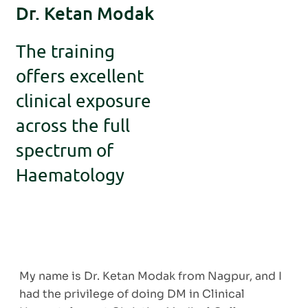
Dr. Ketan Modak
The training
offers excellent
clinical exposure
across the full
spectrum of
Haematology
My name is Dr. Ketan Modak from Nagpur, and I
had the privilege of doing DM in Clinical