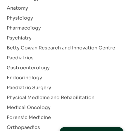
Anatomy
Physiology
Pharmacology
Psychiatry
Betty Cowan Research and Innovation Centre
Paediatrics
Gastroenterology
Endocrinology
Paediatric Surgery
Physical Medicine and Rehabilitation
Medical Oncology
Forensic Medicine
Orthopaedics