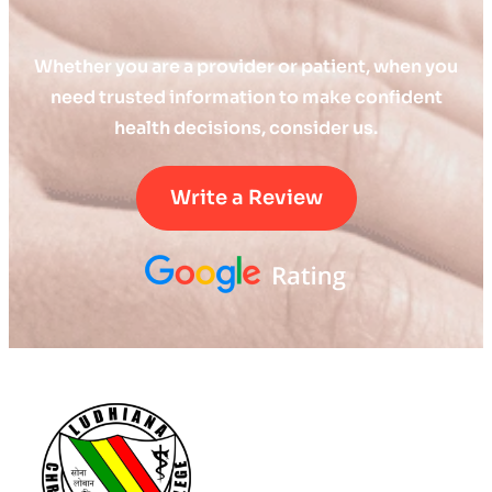
Whether you are a provider or patient, when you
need trusted information to make confident
health decisions, consider us.
Write a Review