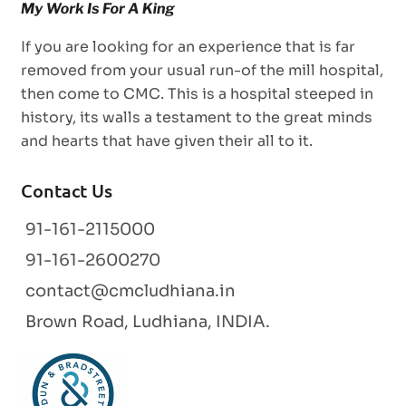
If you are looking for an experience that is far
removed from your usual run-of the mill hospital,
then come to CMC. This is a hospital steeped in
history, its walls a testament to the great minds
and hearts that have given their all to it.
Contact Us
91-161-2115000
91-161-2600270
contact@cmcludhiana.in
Brown Road, Ludhiana, INDIA.