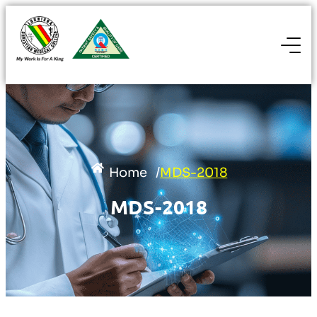
Home
/
MDS-2018
MDS-2018