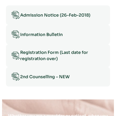
Admission Notice (26-Feb-2018)
Information Bulletin
Registration Form (Last date for
registration over)
2nd Counselling – NEW
Whether you are a provider or patient, when you