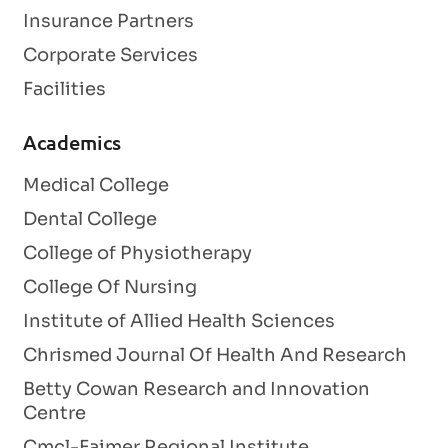
Insurance Partners
Corporate Services
Facilities
Academics
Medical College
Dental College
College of Physiotherapy
College Of Nursing
Institute of Allied Health Sciences
Chrismed Journal Of Health And Research
Betty Cowan Research and Innovation
Centre
Cmcl-Faimer Regional Institute