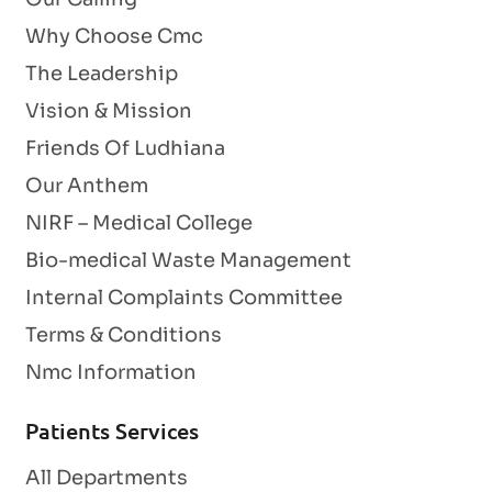
Why Choose Cmc
The Leadership
Vision & Mission
Friends Of Ludhiana
Our Anthem
NIRF – Medical College
Bio-medical Waste Management
Internal Complaints Committee
Terms & Conditions
Nmc Information
Patients Services
All Departments