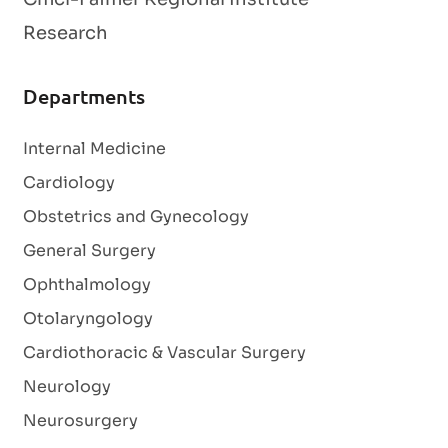
Research
Departments
Internal Medicine
Cardiology
Obstetrics and Gynecology
General Surgery
Ophthalmology
Otolaryngology
Cardiothoracic & Vascular Surgery
Neurology
Neurosurgery