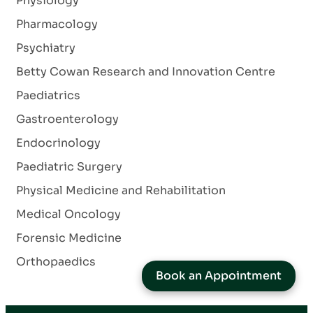
Physiology
Pharmacology
Psychiatry
Betty Cowan Research and Innovation Centre
Paediatrics
Gastroenterology
Endocrinology
Paediatric Surgery
Physical Medicine and Rehabilitation
Medical Oncology
Forensic Medicine
Orthopaedics
Book an Appointment