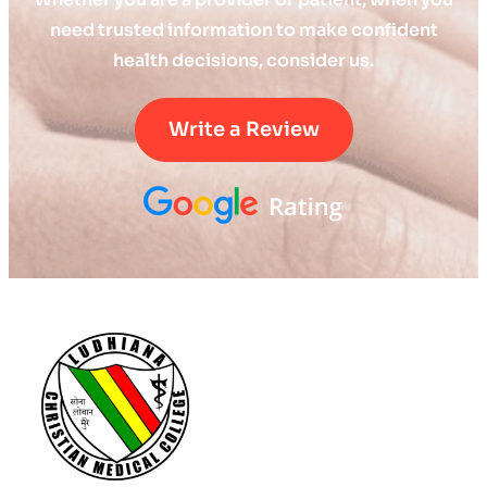
need trusted information to make confident
health decisions, consider us.
Write a Review