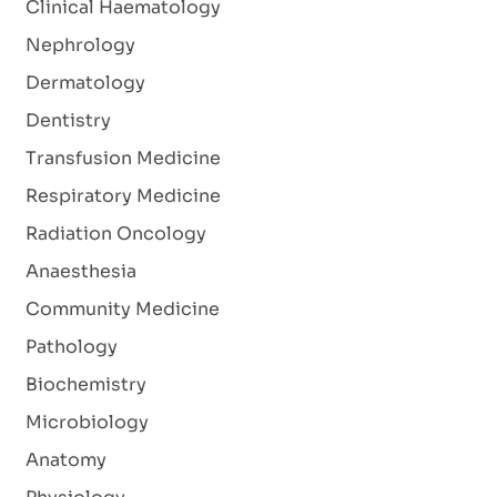
Clinical Haematology
Nephrology
Dermatology
Dentistry
Transfusion Medicine
Respiratory Medicine
Radiation Oncology
Anaesthesia
Community Medicine
Pathology
Biochemistry
Microbiology
Anatomy