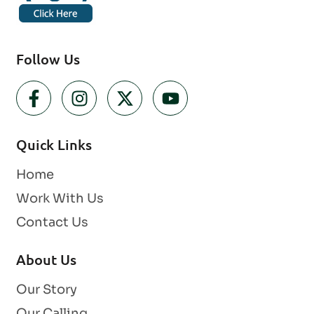
Follow Us
Quick Links
Home
Work With Us
Contact Us
About Us
Our Story
Our Calling