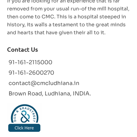
If you are looking for an experience that is far
removed from your usual run-of the mill hospital,
then come to CMC. This is a hospital steeped in
history, its walls a testament to the great minds
and hearts that have given their all to it.
Contact Us
91-161-2115000
91-161-2600270
contact@cmcludhiana.in
Brown Road, Ludhiana, INDIA.