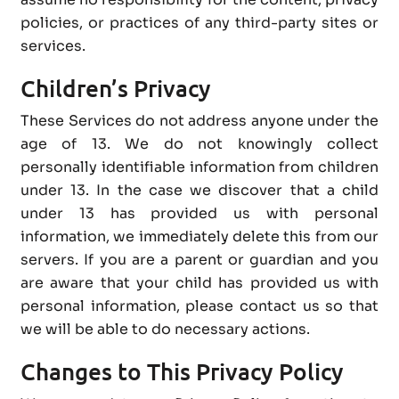
policies, or practices of any third-party sites or
services.
Children’s Privacy
These Services do not address anyone under the
age of 13. We do not knowingly collect
personally identifiable information from children
under 13. In the case we discover that a child
under 13 has provided us with personal
information, we immediately delete this from our
servers. If you are a parent or guardian and you
are aware that your child has provided us with
personal information, please contact us so that
we will be able to do necessary actions.
Changes to This Privacy Policy