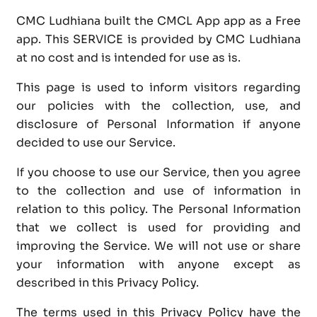
CMC Ludhiana built the CMCL App app as a Free
app. This SERVICE is provided by CMC Ludhiana
at no cost and is intended for use as is.
This page is used to inform visitors regarding
our policies with the collection, use, and
disclosure of Personal Information if anyone
decided to use our Service.
If you choose to use our Service, then you agree
to the collection and use of information in
relation to this policy. The Personal Information
that we collect is used for providing and
improving the Service. We will not use or share
your information with anyone except as
described in this Privacy Policy.
The terms used in this Privacy Policy have the