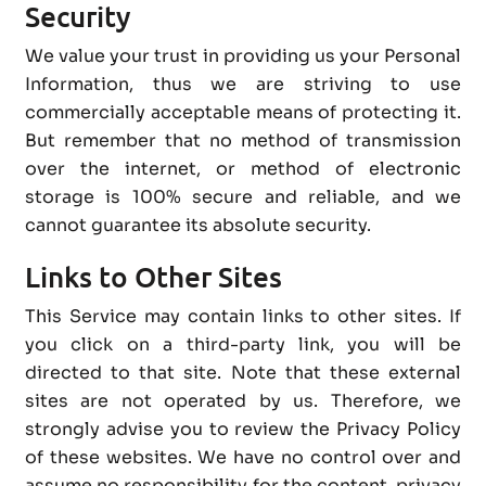
Security
We value your trust in providing us your Personal
Information, thus we are striving to use
commercially acceptable means of protecting it.
But remember that no method of transmission
over the internet, or method of electronic
storage is 100% secure and reliable, and we
cannot guarantee its absolute security.
Links to Other Sites
This Service may contain links to other sites. If
you click on a third-party link, you will be
directed to that site. Note that these external
sites are not operated by us. Therefore, we
strongly advise you to review the Privacy Policy
of these websites. We have no control over and
assume no responsibility for the content, privacy