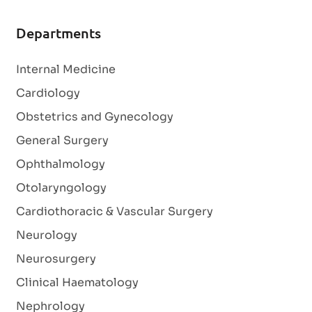
Departments
Internal Medicine
Cardiology
Obstetrics and Gynecology
General Surgery
Ophthalmology
Otolaryngology
Cardiothoracic & Vascular Surgery
Neurology
Neurosurgery
Clinical Haematology
Nephrology