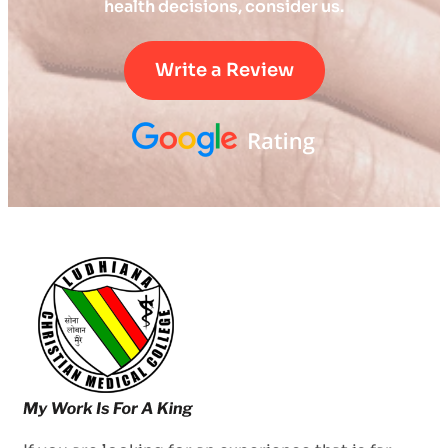
health decisions, consider us.
Write a Review