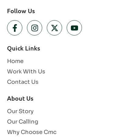
Follow Us
Quick Links
Home
Work With Us
Contact Us
About Us
Our Story
Our Calling
Why Choose Cmc