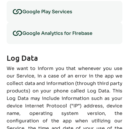
Google Play Services
Google Analytics for Firebase
Log Data
We want to inform you that whenever you use
our Service, in a case of an error in the app we
collect data and information (through third party
products) on your phone called Log Data. This
Log Data may include information such as your
device Internet Protocol (“IP”) address, device
name, operating system version, the
configuration of the app when utilizing our
Service, the time and date of your use of the