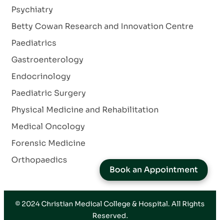
Psychiatry
Betty Cowan Research and Innovation Centre
Paediatrics
Gastroenterology
Endocrinology
Paediatric Surgery
Physical Medicine and Rehabilitation
Medical Oncology
Forensic Medicine
Orthopaedics
Book an Appointment
© 2024
Christian Medical College & Hospital
. All Rights
Reserved.