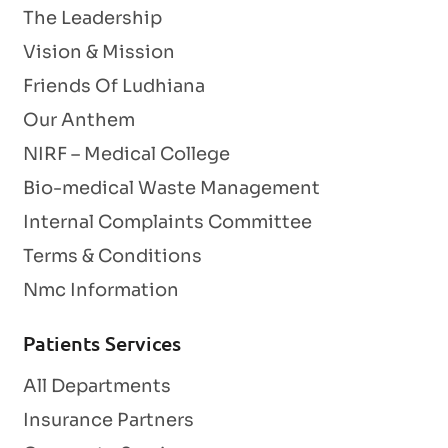
The Leadership
Vision & Mission
Friends Of Ludhiana
Our Anthem
NIRF – Medical College
Bio-medical Waste Management
Internal Complaints Committee
Terms & Conditions
Nmc Information
Patients Services
All Departments
Insurance Partners