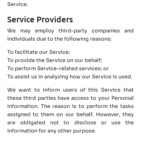
Service.
Service Providers
We may employ third-party companies and
individuals due to the following reasons:
To facilitate our Service;
To provide the Service on our behalf;
To perform Service-related services; or
To assist us in analyzing how our Service is used.
We want to inform users of this Service that
these third parties have access to your Personal
Information. The reason is to perform the tasks
assigned to them on our behalf. However, they
are obligated not to disclose or use the
information for any other purpose.