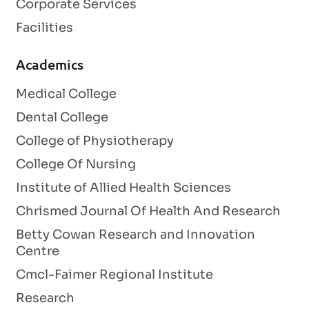
Corporate Services
Facilities
Academics
Medical College
Dental College
College of Physiotherapy
College Of Nursing
Institute of Allied Health Sciences
Chrismed Journal Of Health And Research
Betty Cowan Research and Innovation
Centre
Cmcl-Faimer Regional Institute
Research