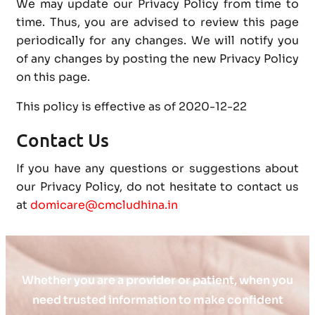
We may update our Privacy Policy from time to
time. Thus, you are advised to review this page
periodically for any changes. We will notify you
of any changes by posting the new Privacy Policy
on this page.
This policy is effective as of 2020-12-22
Contact Us
If you have any questions or suggestions about
our Privacy Policy, do not hesitate to contact us
at
domicare@cmcludhina.in
Whether you are a provider or patient, when you
need trusted information to make confident