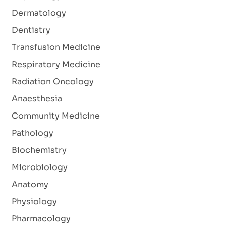
Dermatology
Dentistry
Transfusion Medicine
Respiratory Medicine
Radiation Oncology
Anaesthesia
Community Medicine
Pathology
Biochemistry
Microbiology
Anatomy
Physiology
Pharmacology