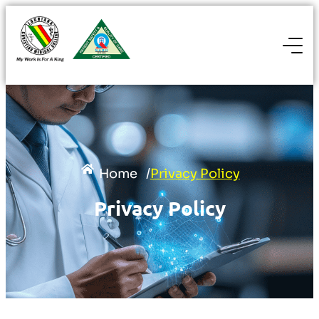
Home
/
Privacy Policy
Privacy Policy