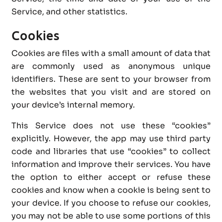
Service, and other statistics.
Cookies
Cookies are files with a small amount of data that
are commonly used as anonymous unique
identifiers. These are sent to your browser from
the websites that you visit and are stored on
your device’s internal memory.
This Service does not use these “cookies”
explicitly. However, the app may use third party
code and libraries that use “cookies” to collect
information and improve their services. You have
the option to either accept or refuse these
cookies and know when a cookie is being sent to
your device. If you choose to refuse our cookies,
you may not be able to use some portions of this