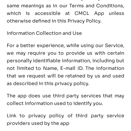
same meanings as in our Terms and Conditions,
which is accessible at CMCL App unless
otherwise defined in this Privacy Policy.
Information Collection and Use
For a better experience, while using our Service,
we may require you to provide us with certain
personally identifiable information, including but
not limited to Name, E-mail ID. The information
that we request will be retained by us and used
as described in this privacy policy.
The app does use third party services that may
collect information used to identify you.
Link to privacy policy of third party service
providers used by the app