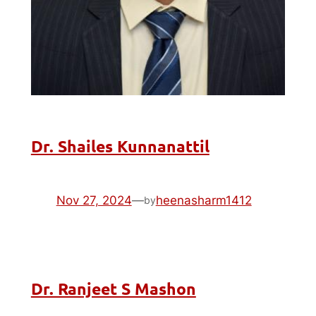
Dr. Shailes Kunnanattil
Nov 27, 2024
—
heenasharm1412
by
Dr. Ranjeet S Mashon