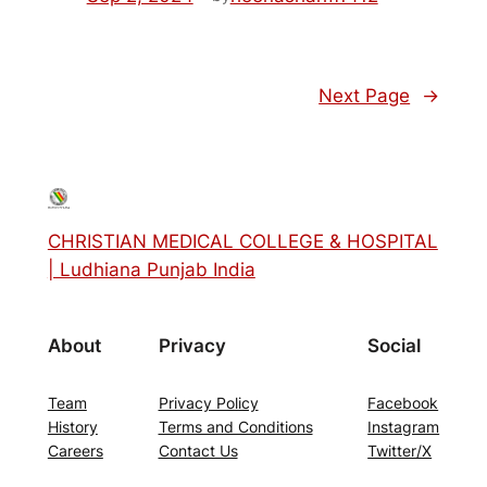
Next Page
→
CHRISTIAN MEDICAL COLLEGE & HOSPITAL
| Ludhiana Punjab India
About
Privacy
Social
Team
Privacy Policy
Facebook
History
Terms and Conditions
Instagram
Careers
Contact Us
Twitter/X