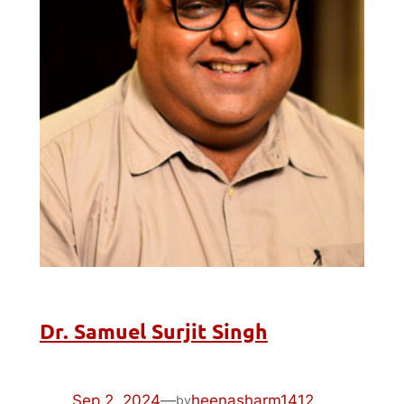
Dr. Samuel Surjit Singh
Sep 2, 2024
—
heenasharm1412
by