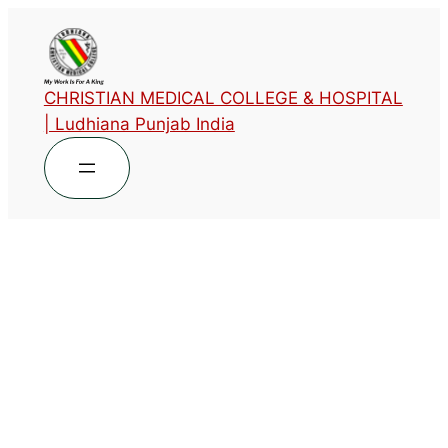
CHRISTIAN MEDICAL COLLEGE & HOSPITAL
| Ludhiana Punjab India
Designation
Associate