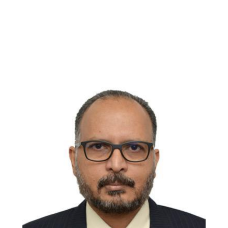
Professor