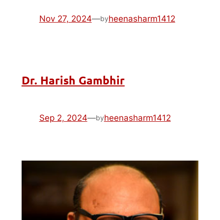
Nov 27, 2024
—
heenasharm1412
by
Dr. Harish Gambhir
Sep 2, 2024
—
heenasharm1412
by