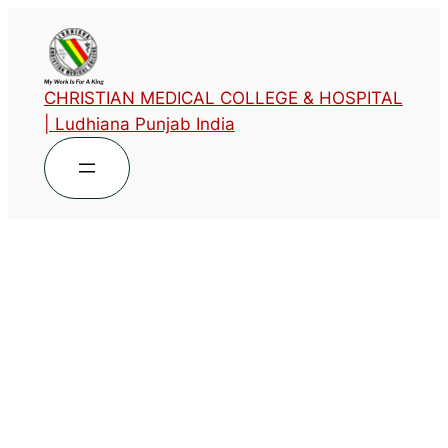
CHRISTIAN MEDICAL COLLEGE & HOSPITAL
| Ludhiana Punjab India
Designation
Head of