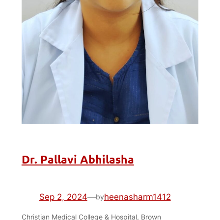
Dr. Pallavi Abhilasha
Sep 2, 2024
—
heenasharm1412
by
Christian Medical College & Hospital, Brown