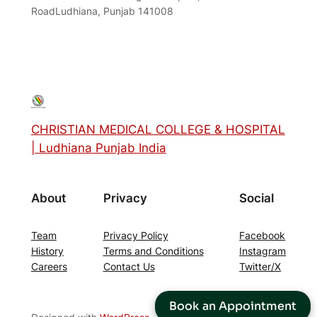
RoadLudhiana, Punjab 141008
CHRISTIAN MEDICAL COLLEGE & HOSPITAL
| Ludhiana Punjab India
About
Privacy
Social
Team
Privacy Policy
Facebook
History
Terms and Conditions
Instagram
Careers
Contact Us
Twitter/X
Book an Appointment