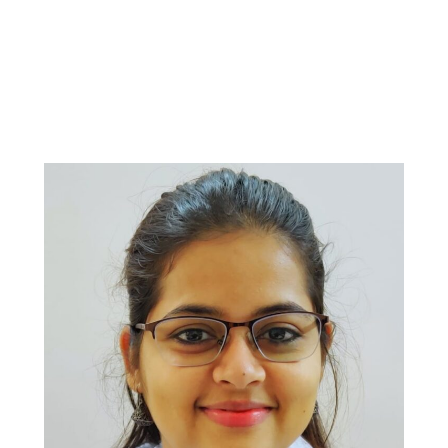
Departmen