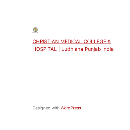
CHRISTIAN MEDICAL COLLEGE &
HOSPITAL | Ludhiana Punjab India
Designed with
WordPress