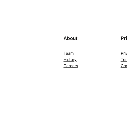
About
Pr
Team
Pri
History
Ter
Careers
Con