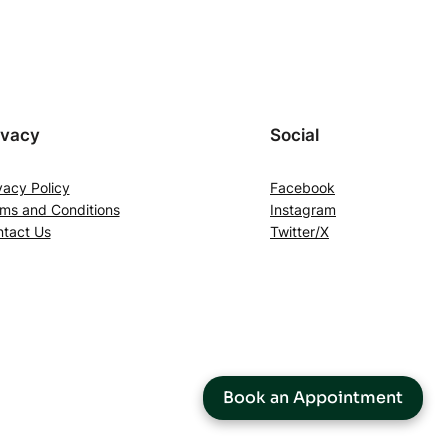
ivacy
Social
vacy Policy
Facebook
ms and Conditions
Instagram
tact Us
Twitter/X
Book an Appointment