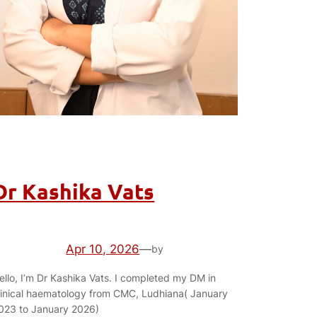
Dr Kashika Vats
Apr 10, 2026
—
by
ello, I’m Dr Kashika Vats. I completed my DM in
linical haematology from CMC, Ludhiana( January
023 to January 2026)