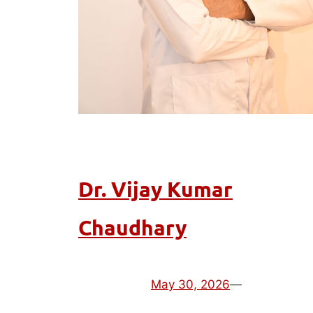
Dr. Vijay Kumar
Chaudhary
May 30, 2026
—