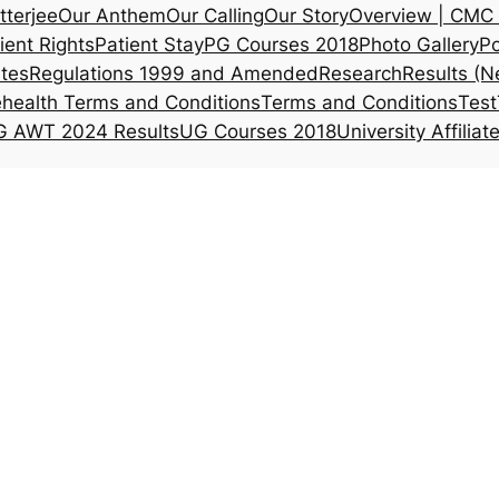
tterjee
Our Anthem
Our Calling
Our Story
Overview | CMC 
ient Rights
Patient Stay
PG Courses 2018
Photo Gallery
Po
ates
Regulations 1999 and Amended
Research
Results (N
ehealth Terms and Conditions
Terms and Conditions
Test
 AWT 2024 Results
UG Courses 2018
University Affiliat
Alumni Haem