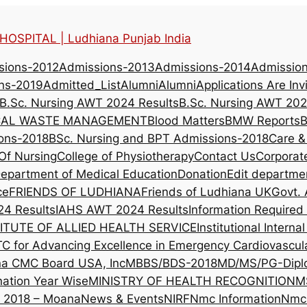
OSPITAL | Ludhiana Punjab India
sions-2012
Admissions-2013
Admissions-2014
Admissio
ns-2019
Admitted_List
Alumni
Alumni
Applications Are Inv
B.Sc. Nursing AWT 2024 Results
B.Sc. Nursing AWT 202
CAL WASTE MANAGEMENT
Blood Matters
BMW Reports
B
ons-2018
BSc. Nursing and BPT Admissions-2018
Care &
Of Nursing
College of Physiotherapy
Contact Us
Corporat
epartment of Medical Education
Donation
Edit departme
ce
FRIENDS OF LUDHIANA
Friends of Ludhiana UK
Govt. 
4 Results
IAHS AWT 2024 Results
Information Require
ITUTE OF ALLIED HEALTH SERVICE
Institutional Intern
TC for Advancing Excellence in Emergency Cardiovascul
na CMC Board USA, Inc
MBBS/BDS-2018
MD/MS/PG-Dipl
nation Year Wise
MINISTRY OF HEALTH RECOGNITION
M
l 2018 – Moana
News & Events
NIRF
Nmc Information
Nmc