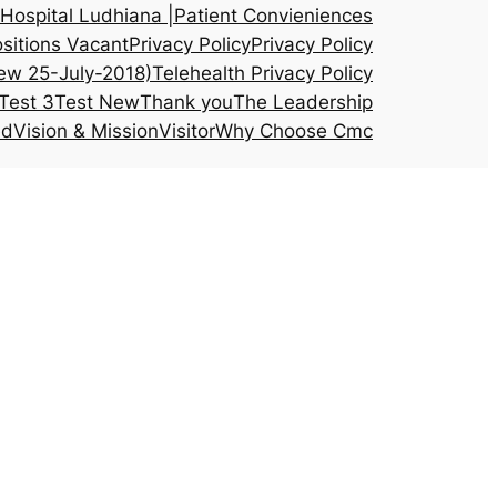
Hospital Ludhiana |
Patient Convieniences
sitions Vacant
Privacy Policy
Privacy Policy
ew 25-July-2018)
Telehealth Privacy Policy
Test 3
Test New
Thank you
The Leadership
ed
Vision & Mission
Visitor
Why Choose Cmc
atology