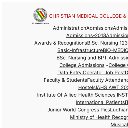
CHRISTIAN MEDICAL COLLEGE & H
Administration
Admissions
Admis
Admissions-2018
Admissio
Awards & Recognitions
B.Sc. Nursing 123
Basic-Infrastructure
BIO-MEDI
BSc. Nursing and BPT Admissi
College Admissions
College 
Data Entry Operator Job Post
D
Faculty & Students
Faculty Attendan
Hostels
IAHS AWT 202
Institute Of Allied Health Sciences
INST
International Patients
I
Junior World Congress Pics
Ludhia
Ministry of Health Recog
Musica