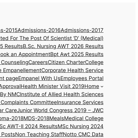
ns-2015
Admissions-2016
Admissions-2017
ited For The Post Of Scientist ‘D’ (Medical)
5 Results
B.Sc. Nursing AWT 2026 Results
ook an Appointment
Bpt Awt 2025 Results
 Counseling
Careers
Citizen Charter
College
e Empanellement
Corporate Health Service
nt page
Empanel With Us
Employees Portal
Approval
Health Minister Visit 2019
Home
d By NMC
Institute of Allied Health Sciences
al Complaints Committee
Insurance Services
ar Care
Junior World Congress 2019 – JWC
oma-2018
MDS-2018
Meals
Medical College
Sc AWT-II 2024 Results
MSc Nursing 2024
 Posts
Non Teaching Staff
Notto CMC Data