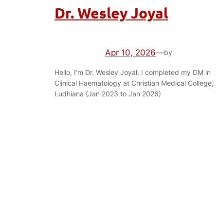
Dr. Wesley Joyal
Apr 10, 2026
—
by
Hello, I’m Dr. Wesley Joyal. I completed my DM in
Clinical Haematology at Christian Medical College,
Ludhiana (Jan 2023 to Jan 2026)