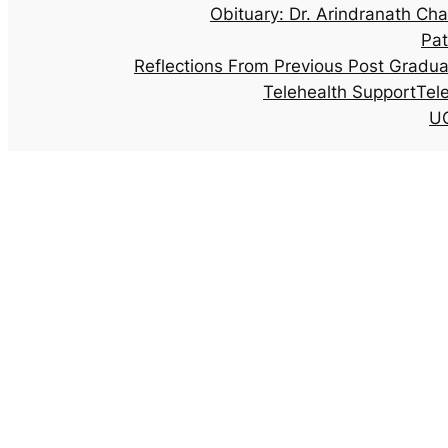
Obituary: Dr. Arindranath Cha
Pat
Reflections From Previous Post Gradu
Telehealth Support
Tel
UG
Archives: