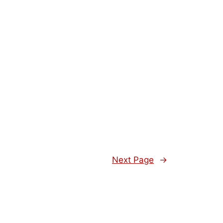
Next Page
→