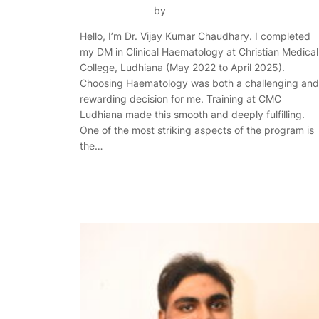
by
Hello, I’m Dr. Vijay Kumar Chaudhary. I completed
my DM in Clinical Haematology at Christian Medical
College, Ludhiana (May 2022 to April 2025).
Choosing Haematology was both a challenging and
rewarding decision for me. Training at CMC
Ludhiana made this smooth and deeply fulfilling.
One of the most striking aspects of the program is
the…