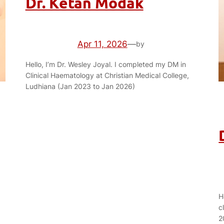
Dr. Ketan Modak
Apr 11, 2026
—
by
Hello, I’m Dr. Wesley Joyal. I completed my DM in
Clinical Haematology at Christian Medical College,
Ludhiana (Jan 2023 to Jan 2026)
H
c
2