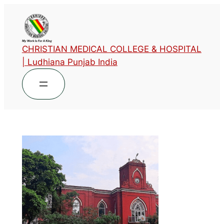
CHRISTIAN MEDICAL COLLEGE & HOSPITAL
| Ludhiana Punjab India