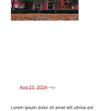
semper sociis risus
quam montes
Aug 23, 2024
—
by
Lorem ipsum dolor sit amet elit ultrice est