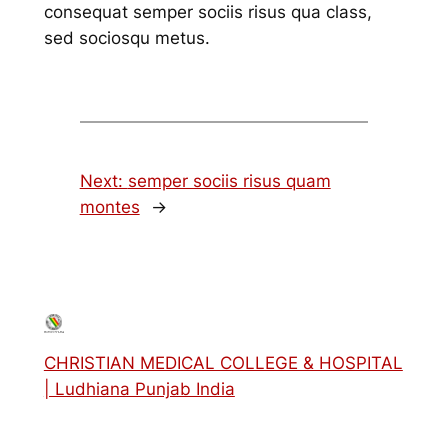
consequat semper sociis risus qua class,
sed sociosqu metus.
Next:
semper sociis risus quam
montes
→
CHRISTIAN MEDICAL COLLEGE & HOSPITAL
| Ludhiana Punjab India