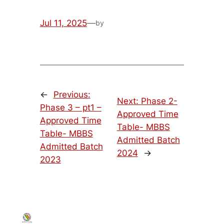
Jul 11, 2025
—
by
←
Previous:
Next:
Phase 2-
Phase 3 – pt1 –
Approved Time
Approved Time
Table- MBBS
Table- MBBS
Admitted Batch
Admitted Batch
2024
→
2023