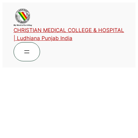
CHRISTIAN MEDICAL COLLEGE & HOSPITAL
| Ludhiana Punjab India
List of Faculty
Publications