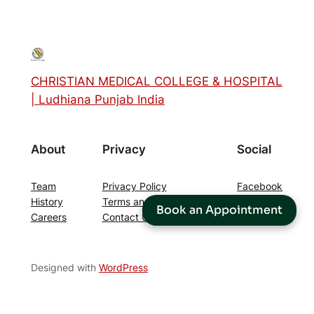
CHRISTIAN MEDICAL COLLEGE & HOSPITAL
| Ludhiana Punjab India
About
Privacy
Social
Team
Privacy Policy
Facebook
History
Terms and Conditions
Instagram
Book an Appointment
Careers
Contact Us
Twitter/X
Designed with
WordPress