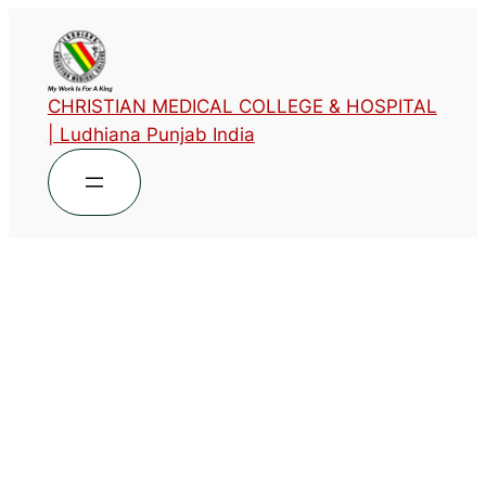
CHRISTIAN MEDICAL COLLEGE & HOSPITAL
| Ludhiana Punjab India
Phase 3 – pt2 –
Approved Time Table-