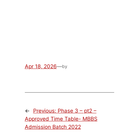
MBBS Admission Batch
2022
Apr 18, 2026
—
by
←
Previous:
Phase 3 – pt2 –
Approved Time Table- MBBS
Admission Batch 2022