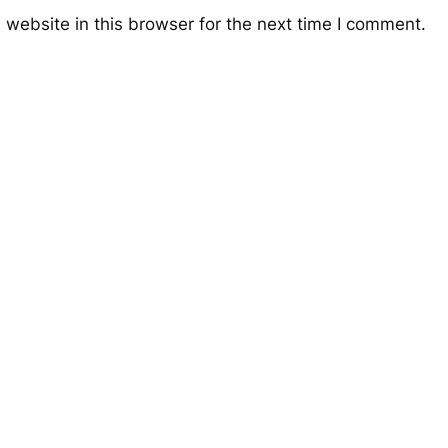
website in this browser for the next time I comment.