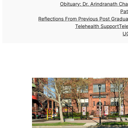
Obituary: Dr. Arindranath Cha
Pat
Reflections From Previous Post Gradu
Telehealth Support
Tel
UG