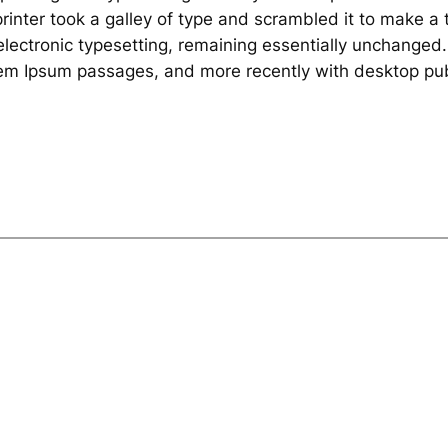
inter took a galley of type and scrambled it to make a 
o electronic typesetting, remaining essentially unchanged
rem Ipsum passages, and more recently with desktop pub