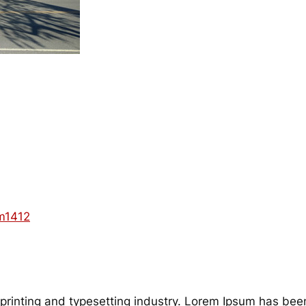
m1412
printing and typesetting industry. Lorem Ipsum has bee