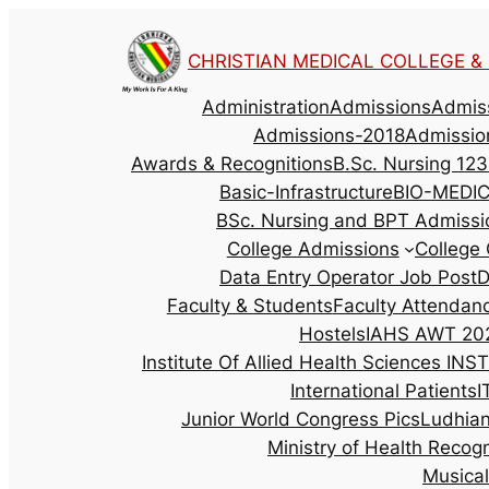
CHRISTIAN MEDICAL COLLEGE & H
Administration
Admissions
Admis
Admissions-2018
Admissio
Awards & Recognitions
B.Sc. Nursing 123
Basic-Infrastructure
BIO-MEDI
BSc. Nursing and BPT Admissi
College Admissions
College 
Data Entry Operator Job Post
D
Faculty & Students
Faculty Attendan
Hostels
IAHS AWT 202
Institute Of Allied Health Sciences
INST
International Patients
I
Junior World Congress Pics
Ludhia
Ministry of Health Recog
Musica