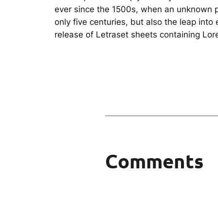
ever since the 1500s, when an unknown pr
only five centuries, but also the leap int
release of Letraset sheets containing Lo
Comments