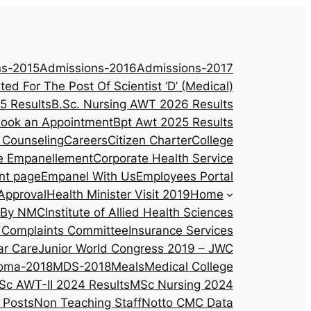
ns-2015
Admissions-2016
Admissions-2017
ited For The Post Of Scientist ‘D’ (Medical)
5 Results
B.Sc. Nursing AWT 2026 Results
ook an Appointment
Bpt Awt 2025 Results
 Counseling
Careers
Citizen Charter
College
e Empanellement
Corporate Health Service
nt page
Empanel With Us
Employees Portal
Approval
Health Minister Visit 2019
Home
d By NMC
Institute of Allied Health Sciences
al Complaints Committee
Insurance Services
ar Care
Junior World Congress 2019 – JWC
oma-2018
MDS-2018
Meals
Medical College
Sc AWT-II 2024 Results
MSc Nursing 2024
 Posts
Non Teaching Staff
Notto CMC Data