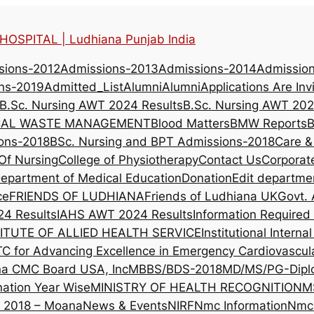
OSPITAL | Ludhiana Punjab India
sions-2012
Admissions-2013
Admissions-2014
Admissio
ns-2019
Admitted_List
Alumni
Alumni
Applications Are Inv
B.Sc. Nursing AWT 2024 Results
B.Sc. Nursing AWT 202
CAL WASTE MANAGEMENT
Blood Matters
BMW Reports
B
ons-2018
BSc. Nursing and BPT Admissions-2018
Care &
Of Nursing
College of Physiotherapy
Contact Us
Corporat
epartment of Medical Education
Donation
Edit departme
ce
FRIENDS OF LUDHIANA
Friends of Ludhiana UK
Govt. 
4 Results
IAHS AWT 2024 Results
Information Require
ITUTE OF ALLIED HEALTH SERVICE
Institutional Intern
TC for Advancing Excellence in Emergency Cardiovascul
na CMC Board USA, Inc
MBBS/BDS-2018
MD/MS/PG-Dipl
nation Year Wise
MINISTRY OF HEALTH RECOGNITION
M
l 2018 – Moana
News & Events
NIRF
Nmc Information
Nmc