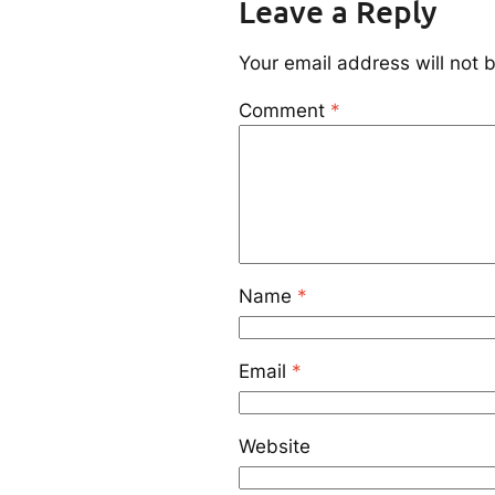
Leave a Reply
Your email address will not 
Comment
*
Name
*
Email
*
Website