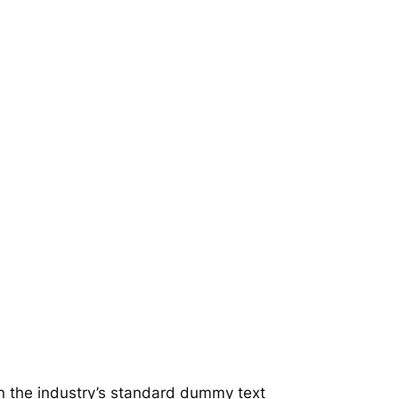
n the industry’s standard dummy text