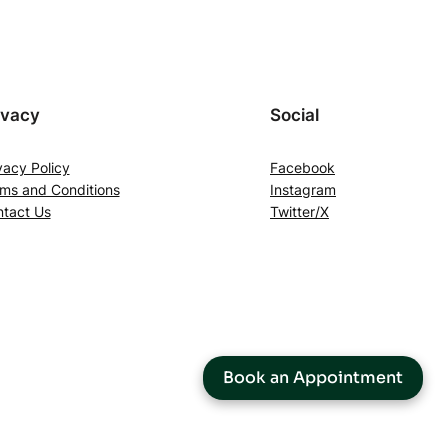
ivacy
Social
vacy Policy
Facebook
ms and Conditions
Instagram
tact Us
Twitter/X
Book an Appointment