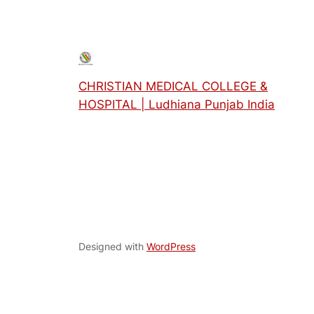
CHRISTIAN MEDICAL COLLEGE &
HOSPITAL | Ludhiana Punjab India
Designed with
WordPress