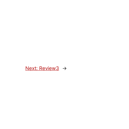
Next:
Review3
→