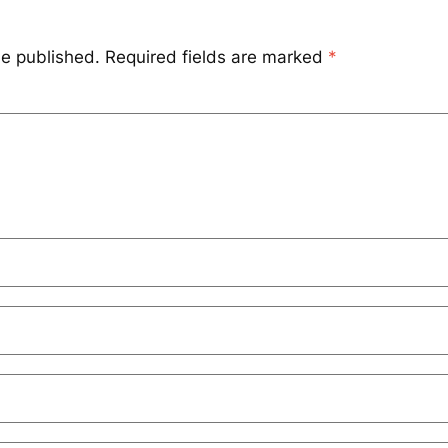
be published.
Required fields are marked
*