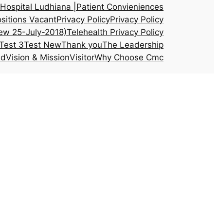
Hospital Ludhiana |
Patient Convieniences
sitions Vacant
Privacy Policy
Privacy Policy
ew 25-July-2018)
Telehealth Privacy Policy
Test 3
Test New
Thank you
The Leadership
ed
Vision & Mission
Visitor
Why Choose Cmc