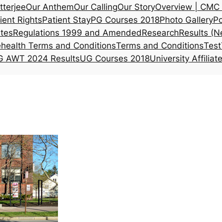
tterjee
Our Anthem
Our Calling
Our Story
Overview | CMC 
ient Rights
Patient Stay
PG Courses 2018
Photo Gallery
Po
ates
Regulations 1999 and Amended
Research
Results (N
ehealth Terms and Conditions
Terms and Conditions
Test
 AWT 2024 Results
UG Courses 2018
University Affiliat