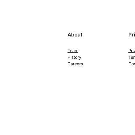
About
Pr
Team
Pri
History
Ter
Careers
Con