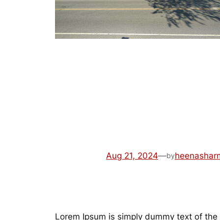
Review2
Aug 21, 2024
—
heenashar
by
Lorem Ipsum is simply dummy text of the 