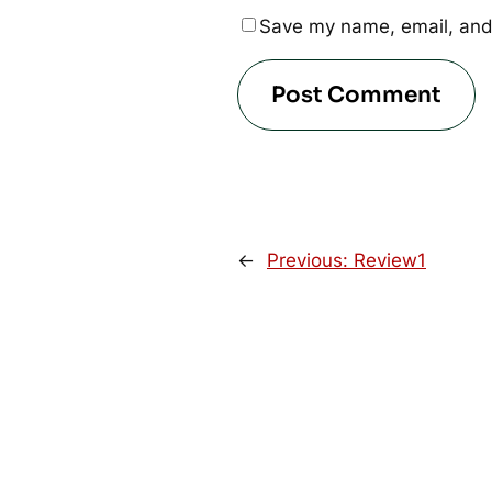
Save my name, email, and 
←
Previous:
Review1