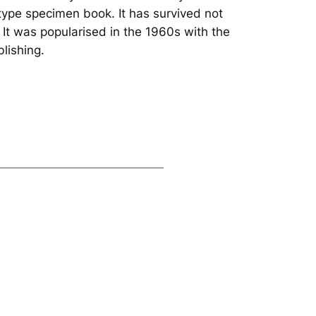
type specimen book. It has survived not
. It was popularised in the 1960s with the
lishing.